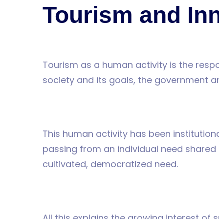
AYAVEFE
Tourism and In
Tourism as a human activity is the respo
society and its goals, the government 
This human activity has been institution
passing from an individual need shared b
cultivated, democratized need.
All this explains the growing interest of