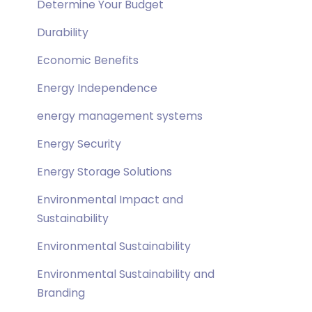
Determine Your Budget
Durability
Economic Benefits
Energy Independence
energy management systems
Energy Security
Energy Storage Solutions
Environmental Impact and
Sustainability
Environmental Sustainability
Environmental Sustainability and
Branding