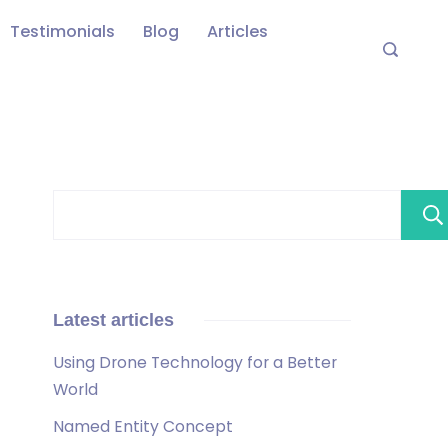
Testimonials
Blog
Articles
Latest articles
Using Drone Technology for a Better
World
Named Entity Concept