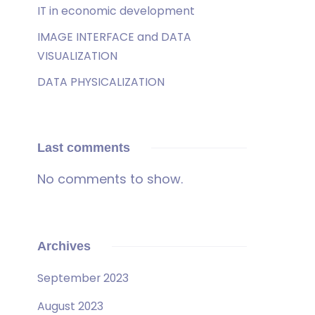
IT in economic development
IMAGE INTERFACE and DATA
VISUALIZATION
DATA PHYSICALIZATION
Last comments
No comments to show.
Archives
September 2023
August 2023