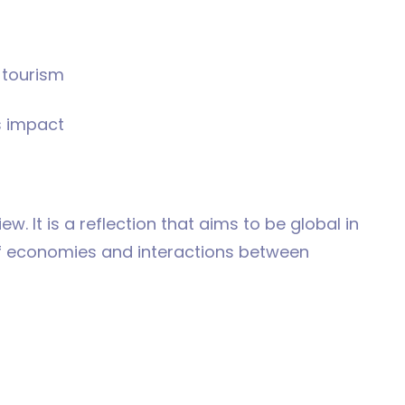
o tourism
s impact
iew. It is a reflection that aims to be global in
of economies and interactions between