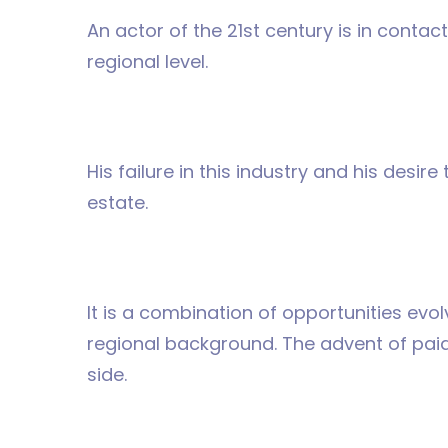
An actor of the 21st century is in contac
regional level.
His failure in this industry and his desir
estate.
It is a combination of opportunities evo
regional background. The advent of paid 
side.