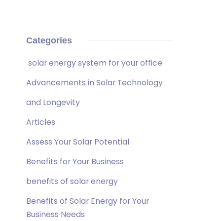
Categories
solar energy system for your office
Advancements in Solar Technology
and Longevity
Articles
Assess Your Solar Potential
Benefits for Your Business
benefits of solar energy
Benefits of Solar Energy for Your
Business Needs