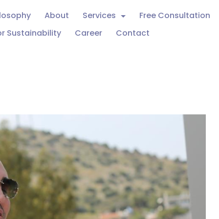
ilosophy
About
Services
Free Consultation
r Sustainability
Career
Contact