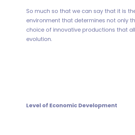
So much so that we can say that it is the
environment that determines not only the
choice of innovative productions that a
evolution.
Level of Economic Development