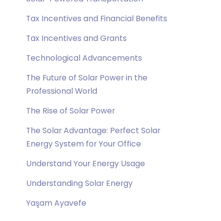
Tax Incentives and Financial Benefits
Tax Incentives and Grants
Technological Advancements
The Future of Solar Power in the
Professional World
The Rise of Solar Power
The Solar Advantage: Perfect Solar
Energy System for Your Office
Understand Your Energy Usage
Understanding Solar Energy
Yaşam Ayavefe