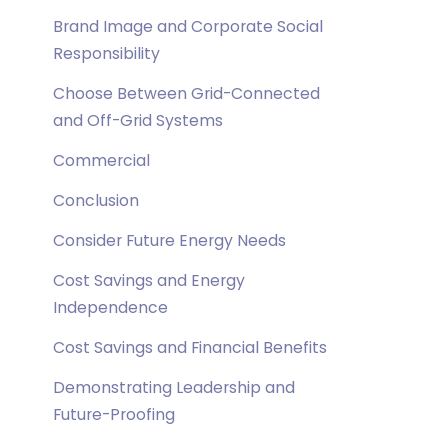
Brand Image and Corporate Social
Responsibility
Choose Between Grid-Connected
and Off-Grid Systems
Commercial
Conclusion
Consider Future Energy Needs
Cost Savings and Energy
Independence
Cost Savings and Financial Benefits
Demonstrating Leadership and
Future-Proofing