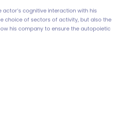
 actor’s cognitive interaction with his
 choice of sectors of activity, but also the
llow his company to ensure the autopoietic