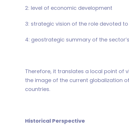
2: level of economic development
3: strategic vision of the role devoted t
4: geostrategic summary of the sector’
Therefore, it translates a local point of v
the image of the current globalization 
countries.
Historical Perspective