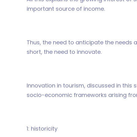
important source of income.
Thus, the need to anticipate the needs an
short, the need to innovate.
Innovation in tourism, discussed in this s
socio-economic frameworks arising fro
1: historicity