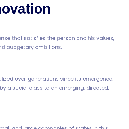
novation
nse that satisfies the person and his values,
and budgetary ambitions.
alized over generations since its emergence,
y a social class to an emerging, directed,
 small and large companies of states in this