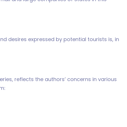
d desires expressed by potential tourists is, in
eries, reflects the authors’ concerns in various
m: