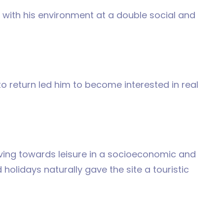
t with his environment at a double social and
e to return led him to become interested in real
lving towards leisure in a socioeconomic and
holidays naturally gave the site a touristic