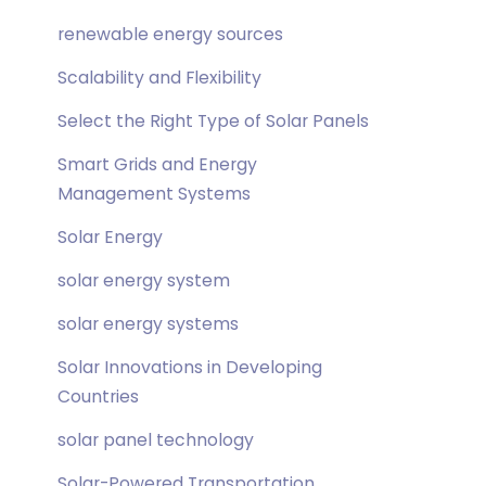
renewable energy sources
Scalability and Flexibility
Select the Right Type of Solar Panels
Smart Grids and Energy
Management Systems
Solar Energy
solar energy system
solar energy systems
Solar Innovations in Developing
Countries
solar panel technology
Solar-Powered Transportation