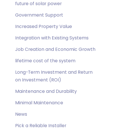
future of solar power
Government Support
Increased Property Value
Integration with Existing Systems
Job Creation and Economic Growth
lifetime cost of the system
Long-Term Investment and Return
on Investment (ROI)
Maintenance and Durability
Minimal Maintenance
News
Pick a Reliable Installer