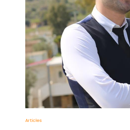
Dr
Articles
Yaşam