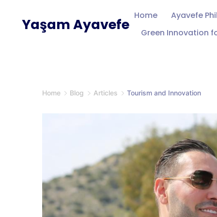
Skip
Home
Ayavefe Ph
Yaşam Ayavefe
to
Green Innovation fo
content
Home
Blog
Articles
Tourism and Innovation