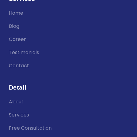
Home
Blog
Career
Testimonials
Contact
Detail
About
Services
Free Consultation