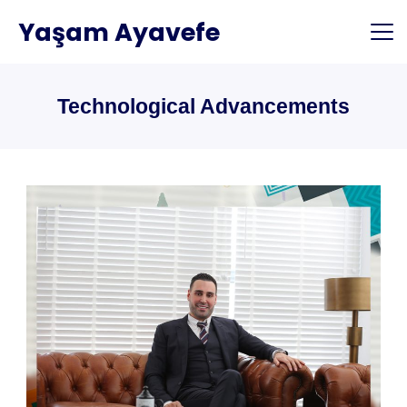
Skip
Yaşam Ayavefe
to
content
Technological Advancements