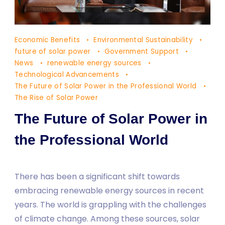
The
Economic Benefits
Environmental Sustainability
Future
future of solar power
Government Support
of
News
renewable energy sources
Technological Advancements
Solar
The Future of Solar Power in the Professional World
Power
The Rise of Solar Power
in
The Future of Solar Power in
the
Professional
the Professional World
World
There has been a significant shift towards
embracing renewable energy sources in recent
years. The world is grappling with the challenges
of climate change. Among these sources, solar