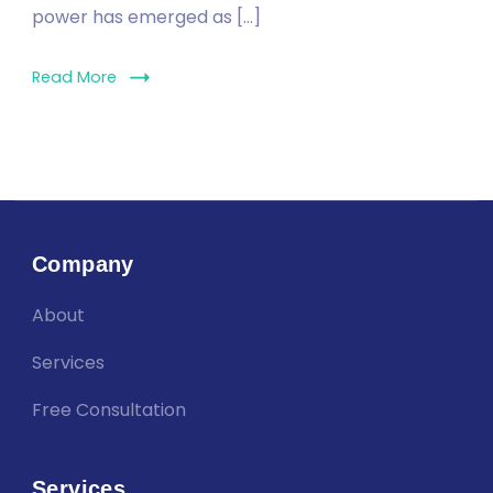
power has emerged as […]
Read More
Company
About
Services
Free Consultation
Services