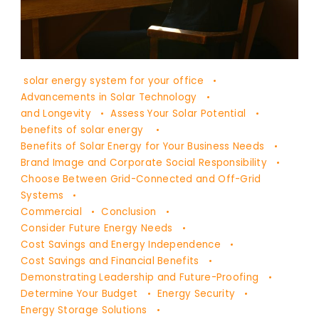
DR
solar energy system for your office
YAŞAM
Advancements in Solar Technology
AYAVEFE
and Longevity
Assess Your Solar Potential
benefits of solar energy
Benefits of Solar Energy for Your Business Needs
Brand Image and Corporate Social Responsibility
Choose Between Grid-Connected and Off-Grid
Systems
Commercial
Conclusion
Consider Future Energy Needs
Cost Savings and Energy Independence
Cost Savings and Financial Benefits
Demonstrating Leadership and Future-Proofing
Determine Your Budget
Energy Security
Energy Storage Solutions