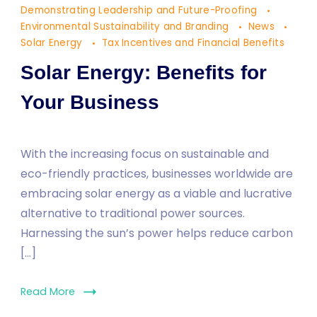
Demonstrating Leadership and Future-Proofing
for
Environmental Sustainability and Branding
News
Your
Solar Energy
Tax Incentives and Financial Benefits
Business
Solar Energy: Benefits for
Your Business
With the increasing focus on sustainable and
eco-friendly practices, businesses worldwide are
embracing solar energy as a viable and lucrative
alternative to traditional power sources.
Harnessing the sun’s power helps reduce carbon
[…]
Read More