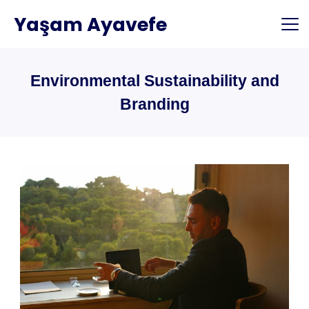
Skip
Yaşam Ayavefe
to
content
Environmental Sustainability and
Branding