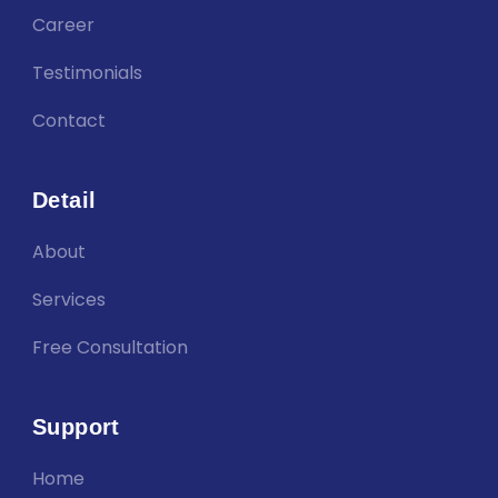
Career
Testimonials
Contact
Detail
About
Services
Free Consultation
Support
Home