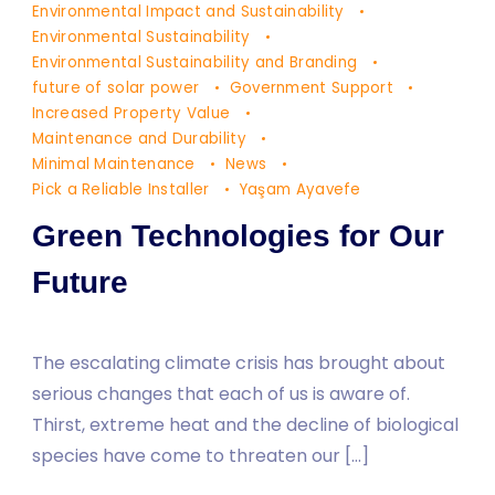
Environmental Impact and Sustainability
Environmental Sustainability
Environmental Sustainability and Branding
future of solar power
Government Support
Increased Property Value
Maintenance and Durability
Minimal Maintenance
News
Pick a Reliable Installer
Yaşam Ayavefe
Green Technologies for Our
Future
The escalating climate crisis has brought about
serious changes that each of us is aware of.
Thirst, extreme heat and the decline of biological
species have come to threaten our […]