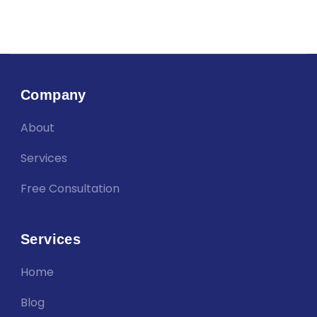
Company
About
Services
Free Consultation
Services
Home
Blog