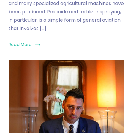
and many specialized agricultural machines have
been produced. Pesticide and fertilizer spraying,
in particular, is a simple form of general aviation
that involves […]
Read More