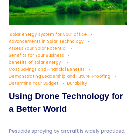
Doğa
solar energy system for your office
ve
Advancements in Solar Technology
Yaşam
Assess Your Solar Potential
Benefits for Your Business
2
benefits of solar energy
Cost Savings and Financial Benefits
Demonstrating Leadership and Future-Proofing
Determine Your Budget
Durability
Using Drone Technology for
a Better World
Pesticide spraying by aircraft is widely practiced,