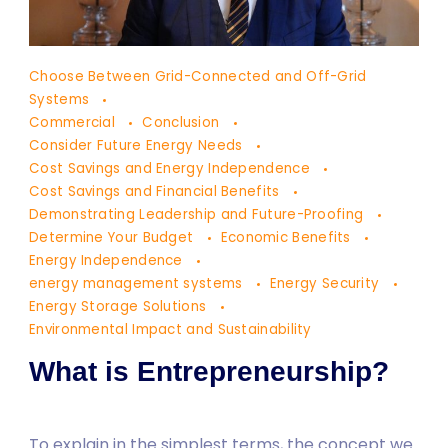
Dr.
Choose Between Grid-Connected and Off-Grid
Yaşam
Systems
Ayavefe
Commercial
Conclusion
Consider Future Energy Needs
Cost Savings and Energy Independence
Cost Savings and Financial Benefits
Demonstrating Leadership and Future-Proofing
Determine Your Budget
Economic Benefits
Energy Independence
energy management systems
Energy Security
Energy Storage Solutions
Environmental Impact and Sustainability
What is Entrepreneurship?
To explain in the simplest terms, the concept we