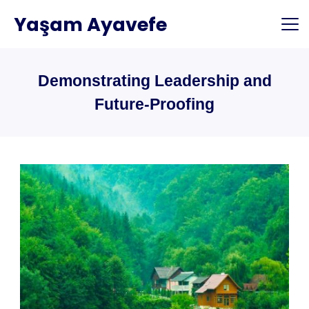
Skip
Yaşam Ayavefe
to
content
Demonstrating Leadership and
Future-Proofing