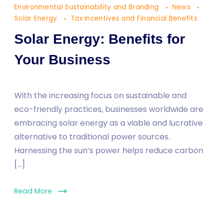
Environmental Sustainability and Branding
News
Your
Solar Energy
Tax Incentives and Financial Benefits
Business
Solar Energy: Benefits for
Your Business
With the increasing focus on sustainable and
eco-friendly practices, businesses worldwide are
embracing solar energy as a viable and lucrative
alternative to traditional power sources.
Harnessing the sun’s power helps reduce carbon
[…]
Read More