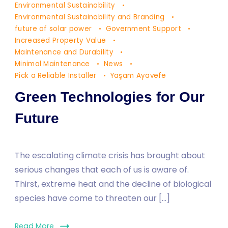
Environmental Sustainability
Environmental Sustainability and Branding
future of solar power
Government Support
Increased Property Value
Maintenance and Durability
Minimal Maintenance
News
Pick a Reliable Installer
Yaşam Ayavefe
Green Technologies for Our
Future
The escalating climate crisis has brought about
serious changes that each of us is aware of.
Thirst, extreme heat and the decline of biological
species have come to threaten our […]
Read More