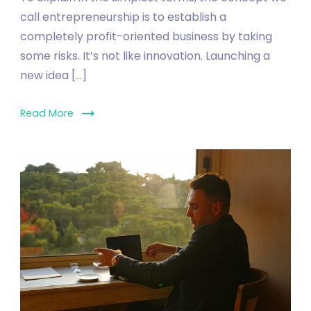
call entrepreneurship is to establish a
completely profit-oriented business by taking
some risks. It’s not like innovation. Launching a
new idea […]
Read More