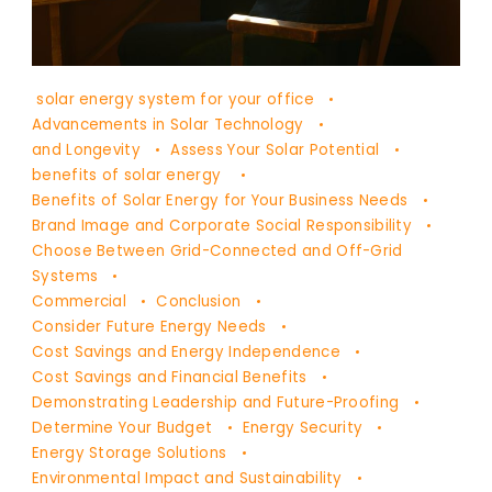
DR
solar energy system for your office
YAŞAM
Advancements in Solar Technology
AYAVEFE
and Longevity
Assess Your Solar Potential
benefits of solar energy
Benefits of Solar Energy for Your Business Needs
Brand Image and Corporate Social Responsibility
Choose Between Grid-Connected and Off-Grid
Systems
Commercial
Conclusion
Consider Future Energy Needs
Cost Savings and Energy Independence
Cost Savings and Financial Benefits
Demonstrating Leadership and Future-Proofing
Determine Your Budget
Energy Security
Energy Storage Solutions
Environmental Impact and Sustainability