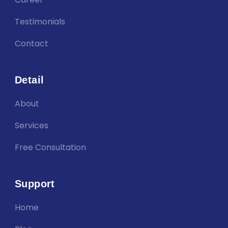
Testimonials
Contact
Detail
About
Services
Free Consultation
Support
Home