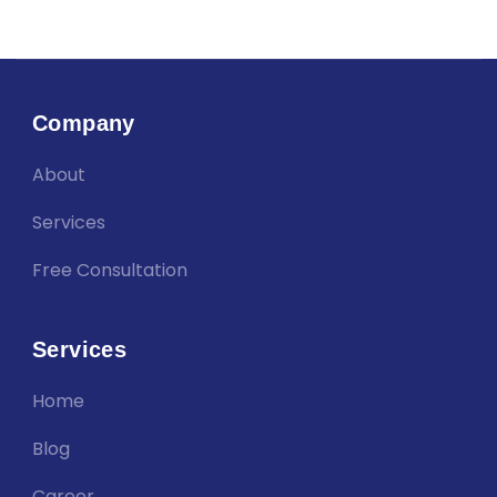
Company
About
Services
Free Consultation
Services
Home
Blog
Career