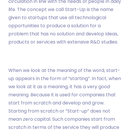
circulation in line with the needs of people in daily
life. The concept we call Start-Up is the name
given to startups that use all technological
opportunities to produce a solution for a
problem that has no solution and develop ideas,
products or services with extensive R&D studies.
When we look at the meaning of the word, start-
up appears in the form of “starting”. In fact, when
we look at it as a meaning, it has a very good
meaning. Because it is used for companies that
start from scratch and develop and grow.
Starting from scratch or “Start-up” does not
mean zero capital. Such companies start from
scratch in terms of the service they will produce