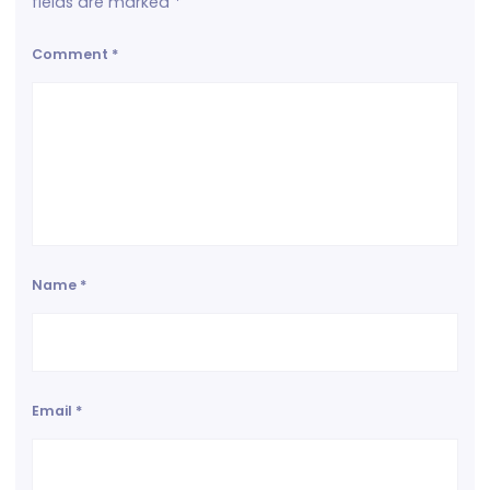
fields are marked
*
Comment
*
Name
*
Email
*