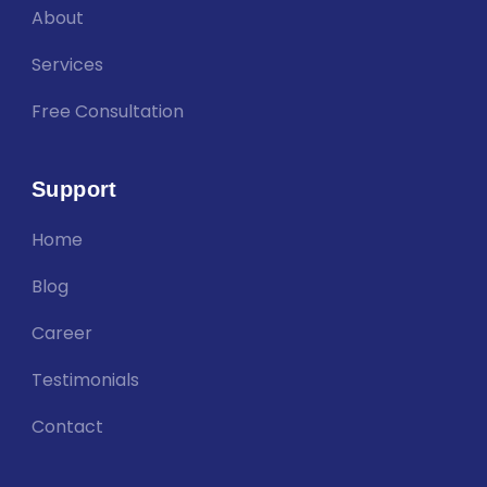
About
Services
Free Consultation
Support
Home
Blog
Career
Testimonials
Contact