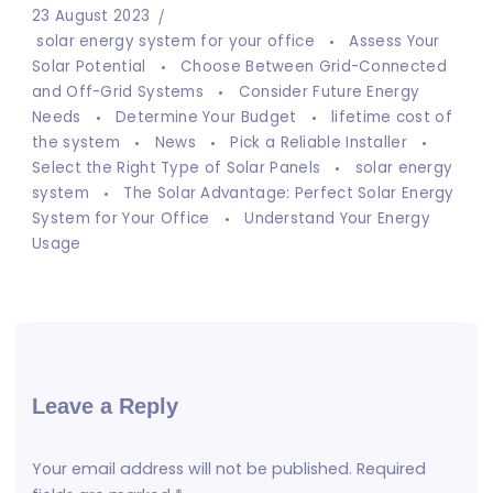
23 August 2023
solar energy system for your office
Assess Your
Solar Potential
Choose Between Grid-Connected
and Off-Grid Systems
Consider Future Energy
Needs
Determine Your Budget
lifetime cost of
the system
News
Pick a Reliable Installer
Select the Right Type of Solar Panels
solar energy
system
The Solar Advantage: Perfect Solar Energy
System for Your Office
Understand Your Energy
Usage
Leave a Reply
Your email address will not be published.
Required