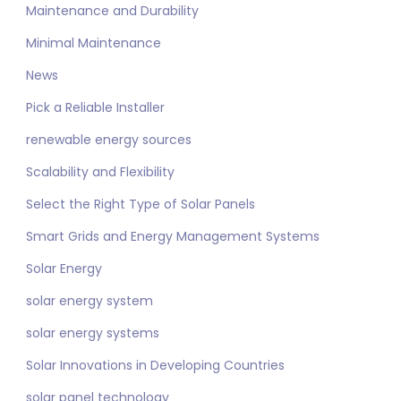
Maintenance and Durability
Minimal Maintenance
News
Pick a Reliable Installer
renewable energy sources
Scalability and Flexibility
Select the Right Type of Solar Panels
Smart Grids and Energy Management Systems
Solar Energy
solar energy system
solar energy systems
Solar Innovations in Developing Countries
solar panel technology