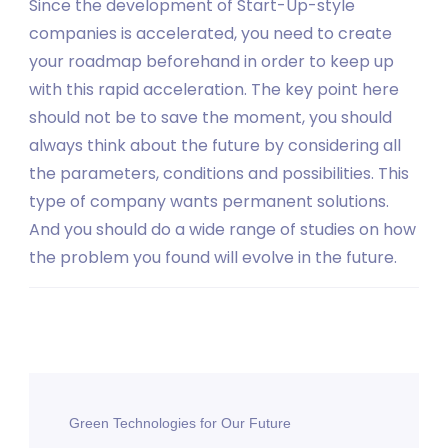
Since the development of Start-Up-style
companies is accelerated, you need to create
your roadmap beforehand in order to keep up
with this rapid acceleration. The key point here
should not be to save the moment, you should
always think about the future by considering all
the parameters, conditions and possibilities. This
type of company wants permanent solutions.
And you should do a wide range of studies on how
the problem you found will evolve in the future.
Post
Green Technologies for Our Future
Navigation