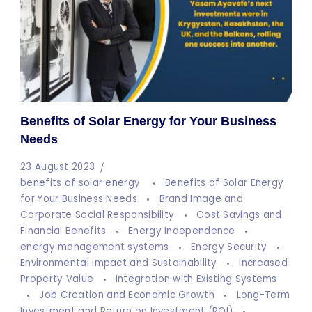
Benefits of Solar Energy for Your Business
Needs
23 August 2023
benefits of solar energy
Benefits of Solar Energy
for Your Business Needs
Brand Image and
Corporate Social Responsibility
Cost Savings and
Financial Benefits
Energy Independence
energy management systems
Energy Security
Environmental Impact and Sustainability
Increased
Property Value
Integration with Existing Systems
Job Creation and Economic Growth
Long-Term
Investment and Return on Investment (ROI)