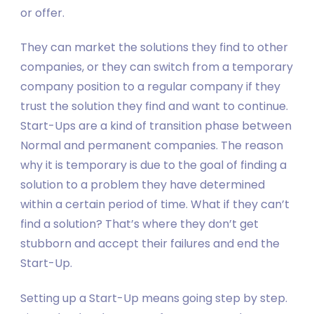
or offer.
They can market the solutions they find to other
companies, or they can switch from a temporary
company position to a regular company if they
trust the solution they find and want to continue.
Start-Ups are a kind of transition phase between
Normal and permanent companies. The reason
why it is temporary is due to the goal of finding a
solution to a problem they have determined
within a certain period of time. What if they can’t
find a solution? That’s where they don’t get
stubborn and accept their failures and end the
Start-Up.
Setting up a Start-Up means going step by step.