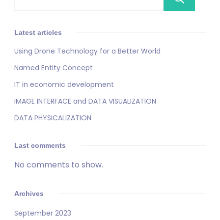
Latest articles
Using Drone Technology for a Better World
Named Entity Concept
IT in economic development
IMAGE INTERFACE and DATA VISUALIZATION
DATA PHYSICALIZATION
Last comments
No comments to show.
Archives
September 2023