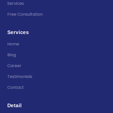
Services
Free Consultation
Services
Home
Blog
Career
Testimonials
Contact
Detail