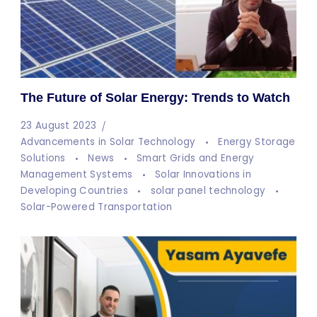
The Future of Solar Energy: Trends to Watch
23 August 2023
Advancements in Solar Technology
Energy Storage
Solutions
News
Smart Grids and Energy
Management Systems
Solar Innovations in
Developing Countries
solar panel technology
Solar-Powered Transportation