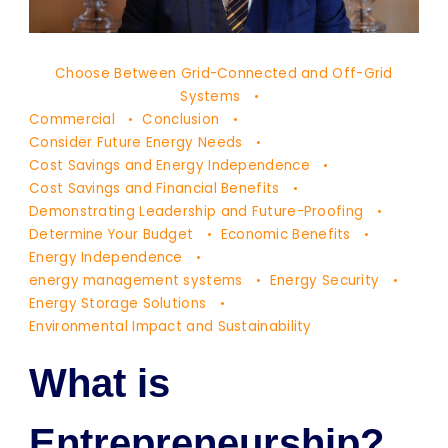
Dr.
Choose Between Grid-Connected and Off-Grid
Yaşam
Systems
Ayavefe
Commercial
Conclusion
Consider Future Energy Needs
Cost Savings and Energy Independence
Cost Savings and Financial Benefits
Demonstrating Leadership and Future-Proofing
Determine Your Budget
Economic Benefits
Energy Independence
energy management systems
Energy Security
Energy Storage Solutions
Environmental Impact and Sustainability
What is
Entrepreneurship?