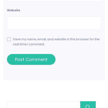
Website
Save my name, email, and website in this browser for the
next time I comment.
Se