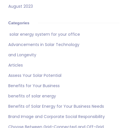
August 2023
Categories
solar energy system for your office
Advancements in Solar Technology
and Longevity
Articles
Assess Your Solar Potential
Benefits for Your Business
benefits of solar energy
Benefits of Solar Energy for Your Business Needs
Brand Image and Corporate Social Responsibility
Choose Between Grid-Connected and Off-Grid