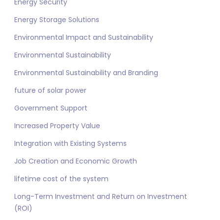
Energy Security
Energy Storage Solutions
Environmental Impact and Sustainability
Environmental Sustainability
Environmental Sustainability and Branding
future of solar power
Government Support
Increased Property Value
Integration with Existing Systems
Job Creation and Economic Growth
lifetime cost of the system
Long-Term Investment and Return on Investment
(ROI)