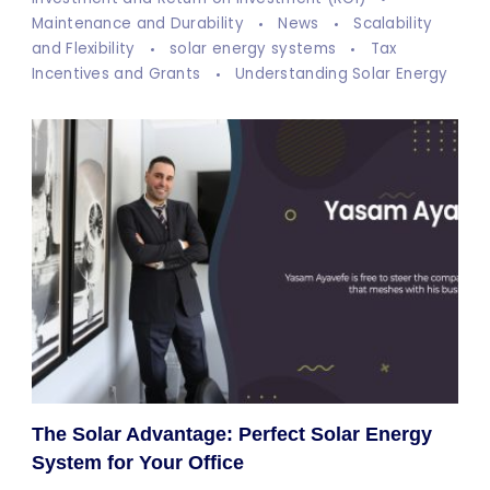
Maintenance and Durability
News
Scalability
and Flexibility
solar energy systems
Tax
Incentives and Grants
Understanding Solar Energy
The Solar Advantage: Perfect Solar Energy
System for Your Office