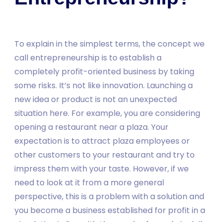
To explain in the simplest terms, the concept we
call entrepreneurship is to establish a
completely profit-oriented business by taking
some risks. It’s not like innovation. Launching a
new idea or product is not an unexpected
situation here. For example, you are considering
opening a restaurant near a plaza. Your
expectation is to attract plaza employees or
other customers to your restaurant and try to
impress them with your taste. However, if we
need to look at it from a more general
perspective, this is a problem with a solution and
you become a business established for profit in a