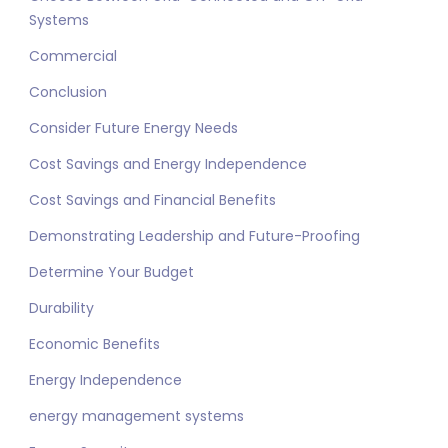
Systems
Commercial
Conclusion
Consider Future Energy Needs
Cost Savings and Energy Independence
Cost Savings and Financial Benefits
Demonstrating Leadership and Future-Proofing
Determine Your Budget
Durability
Economic Benefits
Energy Independence
energy management systems