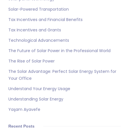
Solar-Powered Transportation
Tax Incentives and Financial Benefits
Tax Incentives and Grants
Technological Advancements
The Future of Solar Power in the Professional World
The Rise of Solar Power
The Solar Advantage: Perfect Solar Energy System for
Your Office
Understand Your Energy Usage
Understanding Solar Energy
Yaşam Ayavefe
Recent Posts