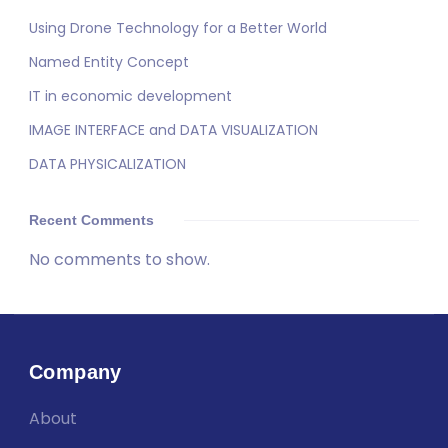
Using Drone Technology for a Better World
Named Entity Concept
IT in economic development
IMAGE INTERFACE and DATA VISUALIZATION
DATA PHYSICALIZATION
Recent Comments
No comments to show.
Company
About