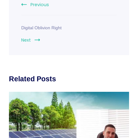
Previous
Digital Oblivion Right
Next
Related Posts