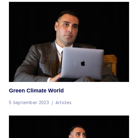
Green Climate World
5 September 2023
Articles