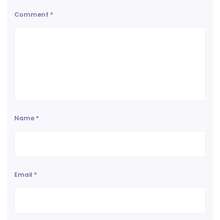
Comment
*
Name
*
Email
*