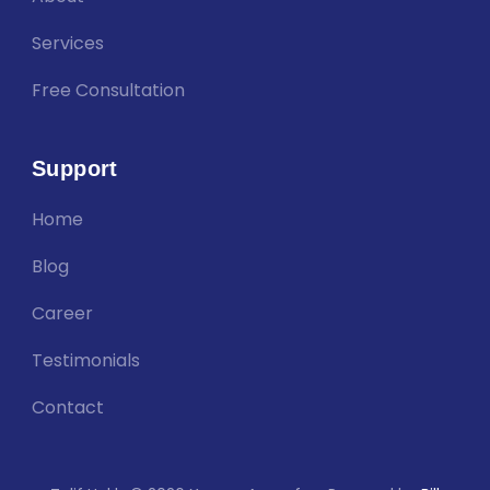
Services
Free Consultation
Support
Home
Blog
Career
Testimonials
Contact