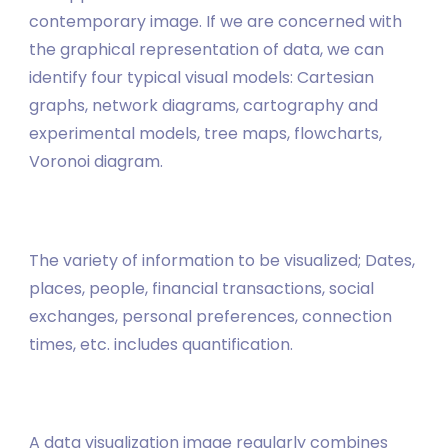
contemporary image. If we are concerned with
the graphical representation of data, we can
identify four typical visual models: Cartesian
graphs, network diagrams, cartography and
experimental models, tree maps, flowcharts,
Voronoi diagram.
The variety of information to be visualized; Dates,
places, people, financial transactions, social
exchanges, personal preferences, connection
times, etc. includes quantification.
A data visualization image regularly combines