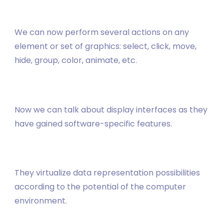
We can now perform several actions on any
element or set of graphics: select, click, move,
hide, group, color, animate, etc.
Now we can talk about display interfaces as they
have gained software-specific features.
They virtualize data representation possibilities
according to the potential of the computer
environment.