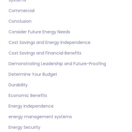
Systems
Commercial
Conclusion
Consider Future Energy Needs
Cost Savings and Energy Independence
Cost Savings and Financial Benefits
Demonstrating Leadership and Future-Proofing
Determine Your Budget
Durability
Economic Benefits
Energy Independence
energy management systems
Energy Security