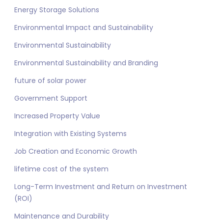
Energy Storage Solutions
Environmental Impact and Sustainability
Environmental Sustainability
Environmental Sustainability and Branding
future of solar power
Government Support
Increased Property Value
Integration with Existing Systems
Job Creation and Economic Growth
lifetime cost of the system
Long-Term Investment and Return on Investment
(ROI)
Maintenance and Durability