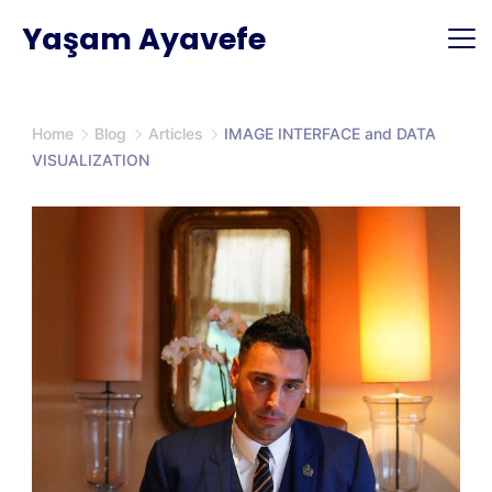
Skip
Yaşam Ayavefe
to
content
Home
Blog
Articles
IMAGE INTERFACE and DATA
VISUALIZATION