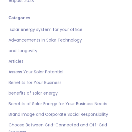
August 2023
Categories
solar energy system for your office
Advancements in Solar Technology
and Longevity
Articles
Assess Your Solar Potential
Benefits for Your Business
benefits of solar energy
Benefits of Solar Energy for Your Business Needs
Brand Image and Corporate Social Responsibility
Choose Between Grid-Connected and Off-Grid