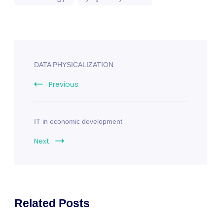
Post
DATA PHYSICALIZATION
Navigation
Previous
IT in economic development
Next
Related Posts