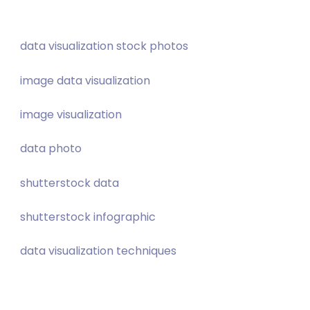
data visualization stock photos
image data visualization
image visualization
data photo
shutterstock data
shutterstock infographic
data visualization techniques