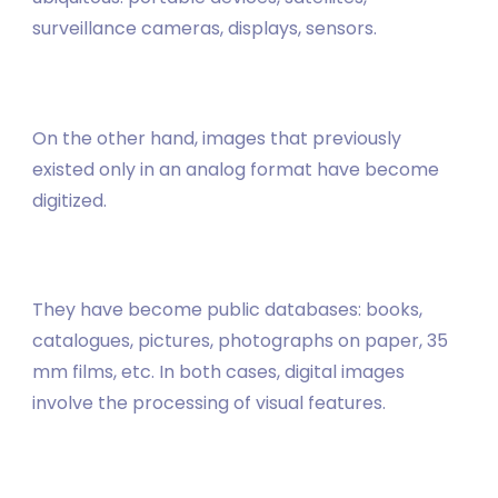
surveillance cameras, displays, sensors.
On the other hand, images that previously
existed only in an analog format have become
digitized.
They have become public databases: books,
catalogues, pictures, photographs on paper, 35
mm films, etc. In both cases, digital images
involve the processing of visual features.