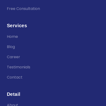
Free Consultation
Services
Home
Blog
Career
Testimonials
Contact
Detail
About