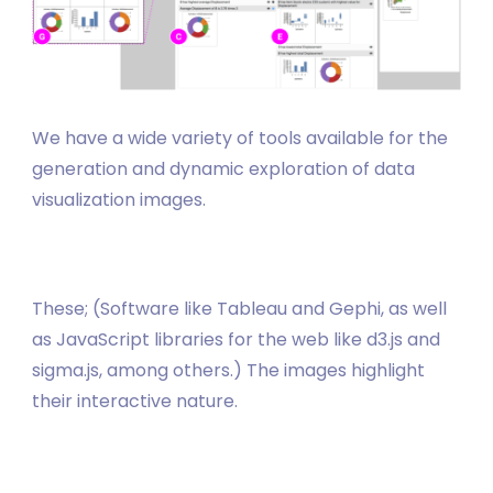
We have a wide variety of tools available for the
generation and dynamic exploration of data
visualization images.
These; (Software like Tableau and Gephi, as well
as JavaScript libraries for the web like d3.js and
sigma.js, among others.) The images highlight
their interactive nature.