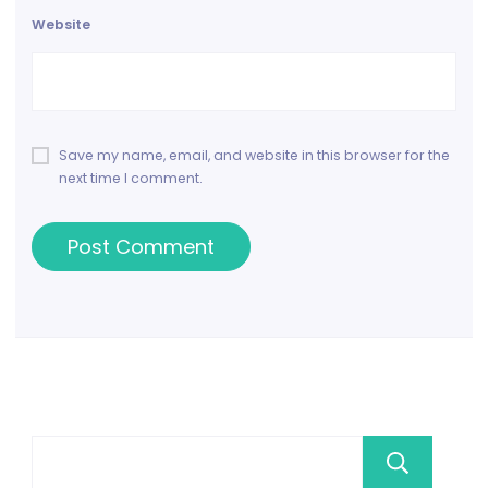
Website
Save my name, email, and website in this browser for the
next time I comment.
Se