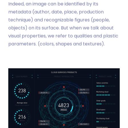
Indeed, an image can be identified by its
metadata (author, date, place, production
technique) and recognizable figures (people,
objects) on its surface. But when we talk about
visual properties, we refer to qualities and plastic
parameters. (colors, shapes and textures).