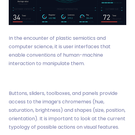
In the encounter of plastic semiotics and
computer science, it is user interfaces that
enable conventions of human-machine
interaction to manipulate them.
Buttons, sliders, toolboxes, and panels provide
access to the image’s chromemes (hue,
saturation, brightness) and shapes (size, position,
orientation). It is important to look at the current
typology of possible actions on visual features.