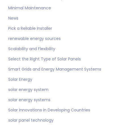
Minimal Maintenance
News
Pick a Reliable Installer
renewable energy sources
Scalability and Flexibility
Select the Right Type of Solar Panels
Smart Grids and Energy Management Systems
Solar Energy
solar energy system
solar energy systems
Solar Innovations in Developing Countries
solar panel technology