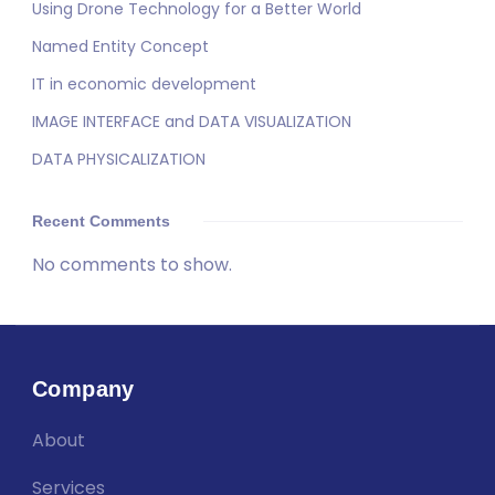
Using Drone Technology for a Better World
Named Entity Concept
IT in economic development
IMAGE INTERFACE and DATA VISUALIZATION
DATA PHYSICALIZATION
Recent Comments
No comments to show.
Company
About
Services