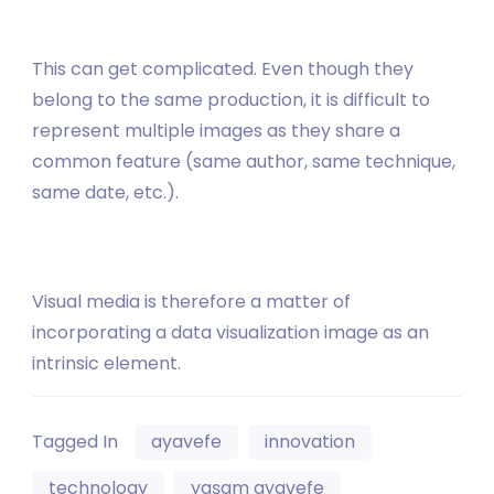
This can get complicated. Even though they
belong to the same production, it is difficult to
represent multiple images as they share a
common feature (same author, same technique,
same date, etc.).
Visual media is therefore a matter of
incorporating a data visualization image as an
intrinsic element.
Tagged In
ayavefe
innovation
technology
yaşam ayavefe