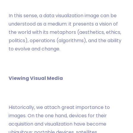
In this sense, a data visualization image can be
understood as a medium: it presents a vision of
the world with its metaphors (aesthetics, ethics,
politics), operations (algorithms), and the ability
to evolve and change.
Viewing Visual Media
Historically, we attach great importance to
images. On the one hand, devices for their
acquisition and visualization have become
ubiquitous: portable devices, satellites,