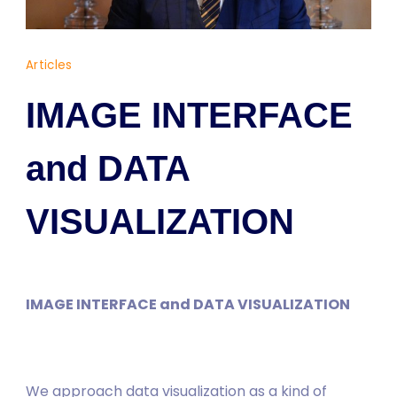
Dr.
Articles
Yaşam
Ayavefe
IMAGE INTERFACE
and DATA
VISUALIZATION
IMAGE INTERFACE and DATA VISUALIZATION
We approach data visualization as a kind of