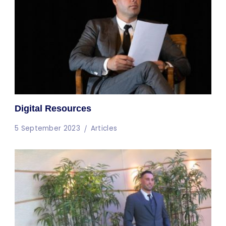
Digital Resources
5 September 2023
Articles