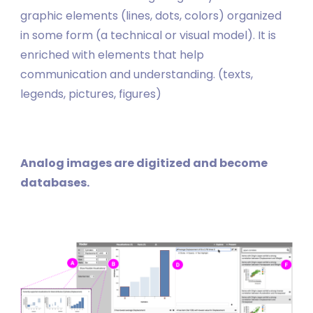
graphic elements (lines, dots, colors) organized
in some form (a technical or visual model). It is
enriched with elements that help
communication and understanding. (texts,
legends, pictures, figures)
Analog images are digitized and become
databases.