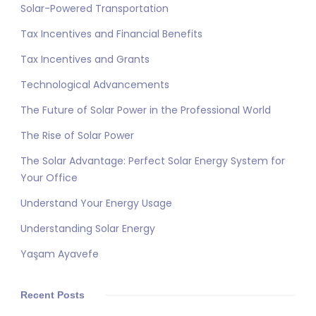
Solar-Powered Transportation
Tax Incentives and Financial Benefits
Tax Incentives and Grants
Technological Advancements
The Future of Solar Power in the Professional World
The Rise of Solar Power
The Solar Advantage: Perfect Solar Energy System for
Your Office
Understand Your Energy Usage
Understanding Solar Energy
Yaşam Ayavefe
Recent Posts