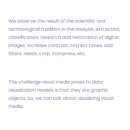
We observe the result of the scientific and
technological tradition in the analysis, extraction,
classification, research and restoration of digital
images: increase contrast, correct tones, add
filters, resize, crop, compress, etc.
The challenge visual media poses to data
visualization models is that they are graphic
objects. So, we can talk about visualizing visual
media.