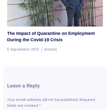
The Impact of Quarantine on Employment
During the Covid-19 Crisis
5 September 2023
Articles
Leave a Reply
Your email address will not be published.
Required
fields are marked
*