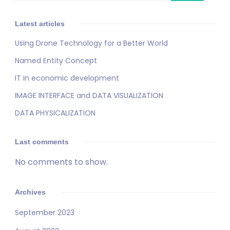
Latest articles
Using Drone Technology for a Better World
Named Entity Concept
IT in economic development
IMAGE INTERFACE and DATA VISUALIZATION
DATA PHYSICALIZATION
Last comments
No comments to show.
Archives
September 2023