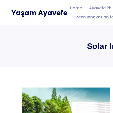
Skip
Home
Ayavefe Ph
Yaşam Ayavefe
to
Green Innovation fo
content
Solar 