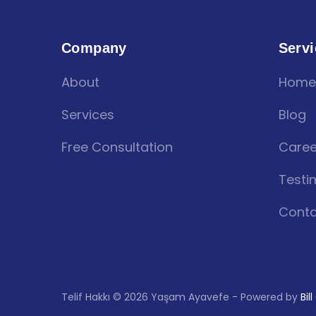
Company
Servi
About
Home
Services
Blog
Free Consultation
Caree
Testi
Conta
Telif Hakkı © 2026 Yaşam Ayavefe - Powered by
Bil