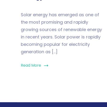
Solar energy has emerged as one of
the most promising and rapidly
growing sources of renewable energy
in recent years. Solar power is rapidly
becoming popular for electricity
generation as […]
Read More