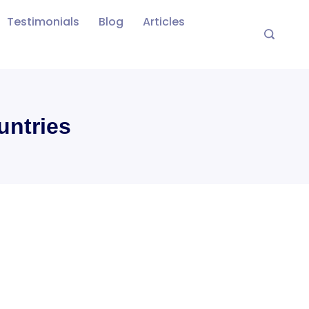
Testimonials
Blog
Articles
untries