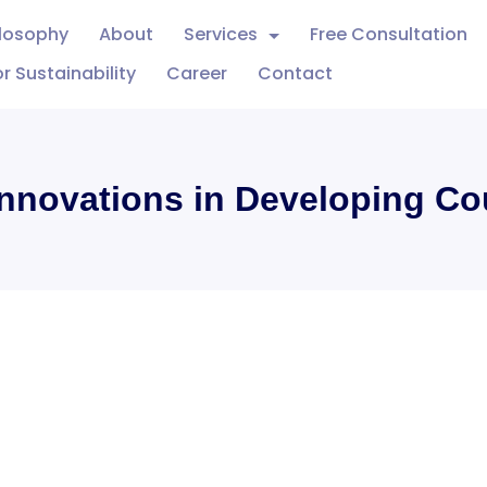
ilosophy
About
Services
Free Consultation
r Sustainability
Career
Contact
Innovations in Developing Co