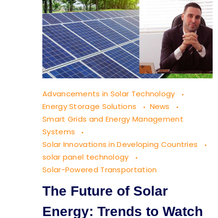
The
Advancements in Solar Technology
Future
Energy Storage Solutions
News
of
Smart Grids and Energy Management
Systems
Solar
Solar Innovations in Developing Countries
Energy:
solar panel technology
Trends
Solar-Powered Transportation
to
The Future of Solar
Watch
Energy: Trends to Watch