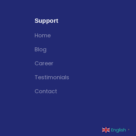
Support
Home
Blog
Career
Testimonials
Contact
English
▼