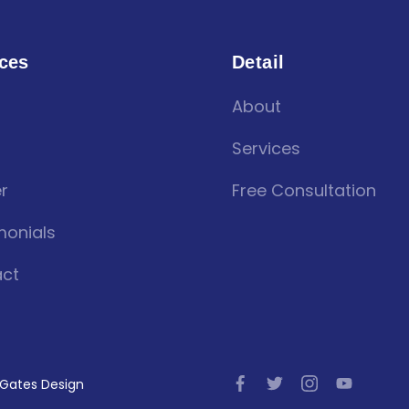
ces
Detail
About
Services
r
Free Consultation
monials
ct
l Gates Design