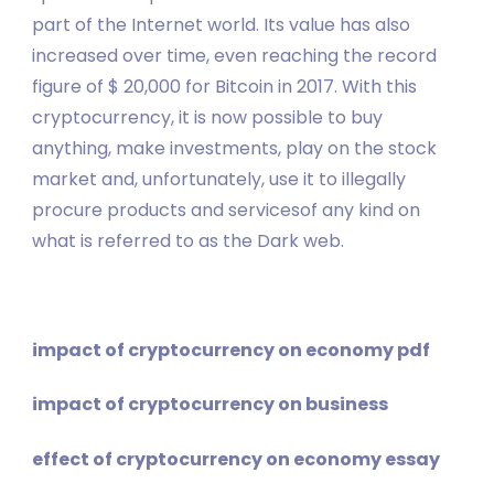
part of the Internet world. Its value has also
increased over time, even reaching the record
figure of $ 20,000 for Bitcoin in 2017. With this
cryptocurrency, it is now possible to buy
anything, make investments, play on the stock
market and, unfortunately, use it to illegally
procure products and servicesof any kind on
what is referred to as the Dark web.
impact of cryptocurrency on economy pdf
impact of cryptocurrency on business
effect of cryptocurrency on economy essay