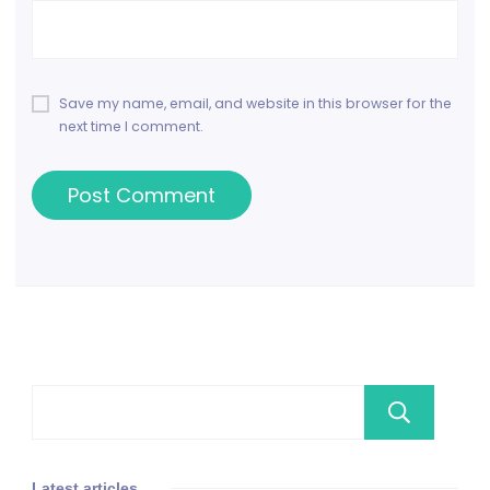
Save my name, email, and website in this browser for the
next time I comment.
Se
Latest articles