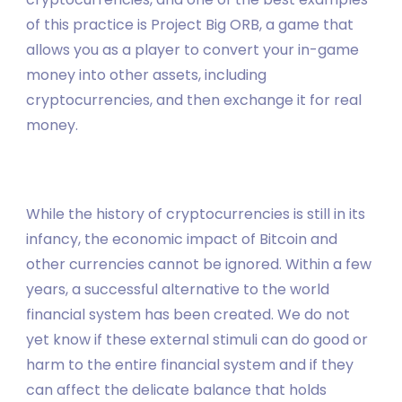
of this practice is Project Big ORB, a game that
allows you as a player to convert your in-game
money into other assets, including
cryptocurrencies, and then exchange it for real
money.
While the history of cryptocurrencies is still in its
infancy, the economic impact of Bitcoin and
other currencies cannot be ignored. Within a few
years, a successful alternative to the world
financial system has been created. We do not
yet know if these external stimuli can do good or
harm to the entire financial system and if they
can affect the delicate balance that holds