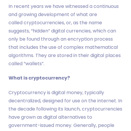
In recent years we have witnessed a continuous
and growing development of what are
called cryptocurrencies, or, as the name
suggests, “hidden” digital currencies, which can
only be found through an encryption process
that includes the use of complex mathematical
algorithms. They are stored in their digital places
called “wallets”.
What is cryptocurrency?
Cryptocurrency is digital money, typically
decentralized, designed for use on the internet. In
the decade following its launch, cryptocurrencies
have grown as digital alternatives to
government-issued money. Generally, people