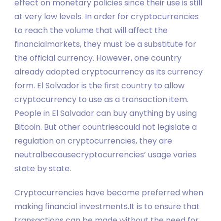
effect on monetary policies since their use is still
at very low levels. In order for cryptocurrencies
to reach the volume that will affect the
financialmarkets, they must be a substitute for
the official currency. However, one country
already adopted cryptocurrency as its currency
form. El Salvador is the first country to allow
cryptocurrency to use as a transaction item.
People in El Salvador can buy anything by using
Bitcoin. But other countriescould not legislate a
regulation on cryptocurrencies, they are
neutralbecausecryptocurrencies’ usage varies
state by state.
Cryptocurrencies have become preferred when
making financial investments.It is to ensure that
transactions can be made without the need for