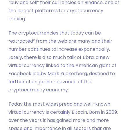
“buy and sell” their currencies on Binance, one of
the largest platforms for cryptocurrency
trading.
The cryptocurrencies that today can be
“extracted” from the web are many and their
number continues to increase exponentially.
Lately, there is also much talk of Libra, a new
virtual currency linked to the American giant of
Facebook led by Mark Zuckerberg, destined to
further change the relevance of the
cryptocurrency economy.
Today the most widespread and well-known
virtual currency is certainly Bitcoin. Born in 2009,
over the years it has gained more and more
space and importance in all sectors that are