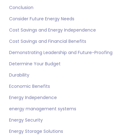
Conclusion
Consider Future Energy Needs
Cost Savings and Energy Independence
Cost Savings and Financial Benefits
Demonstrating Leadership and Future-Proofing
Determine Your Budget
Durability
Economic Benefits
Energy Independence
energy management systems
Energy Security
Energy Storage Solutions