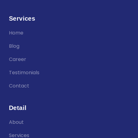
Services
Home
Blog
Career
Testimonials
Contact
Detail
About
Services