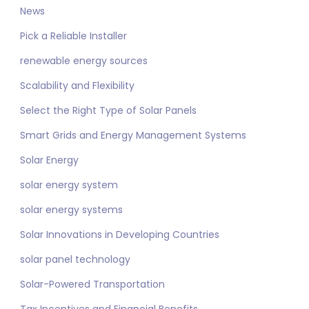
News
Pick a Reliable Installer
renewable energy sources
Scalability and Flexibility
Select the Right Type of Solar Panels
Smart Grids and Energy Management Systems
Solar Energy
solar energy system
solar energy systems
Solar Innovations in Developing Countries
solar panel technology
Solar-Powered Transportation