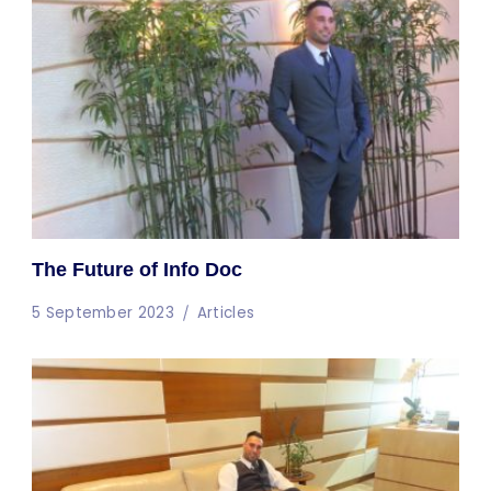
The Future of Info Doc
5 September 2023
Articles