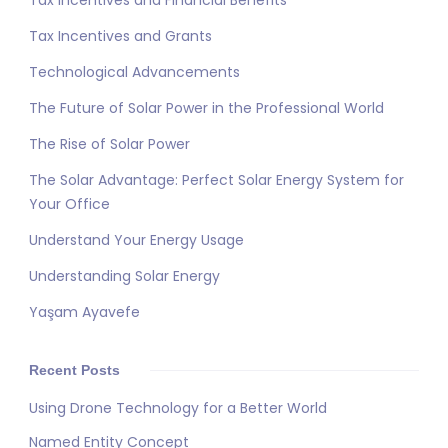
Tax Incentives and Financial Benefits
Tax Incentives and Grants
Technological Advancements
The Future of Solar Power in the Professional World
The Rise of Solar Power
The Solar Advantage: Perfect Solar Energy System for
Your Office
Understand Your Energy Usage
Understanding Solar Energy
Yaşam Ayavefe
Recent Posts
Using Drone Technology for a Better World
Named Entity Concept