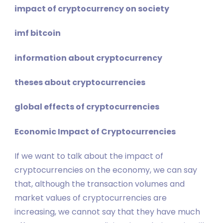
impact of cryptocurrency on society
imf bitcoin
information about cryptocurrency
theses about cryptocurrencies
global effects of cryptocurrencies
Economic Impact of Cryptocurrencies
If we want to talk about the impact of
cryptocurrencies on the economy, we can say
that, although the transaction volumes and
market values ​​of cryptocurrencies are
increasing, we cannot say that they have much