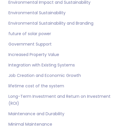
Environmental Impact and Sustainability
Environmental Sustainability
Environmental Sustainability and Branding
future of solar power
Government Support
Increased Property Value
Integration with Existing Systems
Job Creation and Economic Growth
lifetime cost of the system
Long-Term Investment and Return on Investment
(ROI)
Maintenance and Durability
Minimal Maintenance