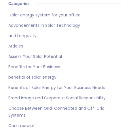
Categories
solar energy system for your office
Advancements in Solar Technology
and Longevity
Articles
Assess Your Solar Potential
Benefits for Your Business
benefits of solar energy
Benefits of Solar Energy for Your Business Needs
Brand Image and Corporate Social Responsibility
Choose Between Grid-Connected and Off-Grid
Systems
Commercial