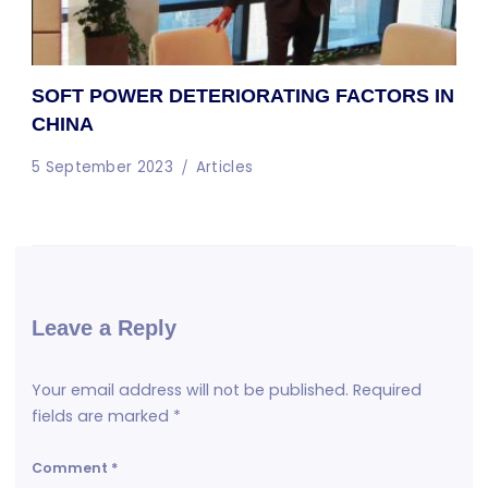
SOFT POWER DETERIORATING FACTORS IN
CHINA
5 September 2023
Articles
Leave a Reply
Your email address will not be published.
Required
fields are marked
*
Comment
*