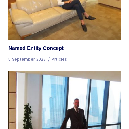
Named Entity Concept
5 September 2023
Articles