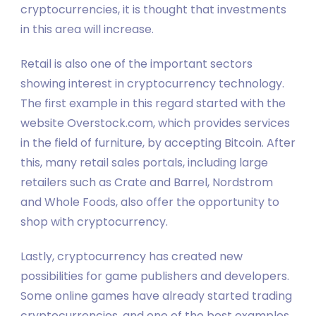
cryptocurrencies, it is thought that investments
in this area will increase.
Retail is also one of the important sectors
showing interest in cryptocurrency technology.
The first example in this regard started with the
website Overstock.com, which provides services
in the field of furniture, by accepting Bitcoin. After
this, many retail sales portals, including large
retailers such as Crate and Barrel, Nordstrom
and Whole Foods, also offer the opportunity to
shop with cryptocurrency.
Lastly, cryptocurrency has created new
possibilities for game publishers and developers.
Some online games have already started trading
cryptocurrencies, and one of the best examples