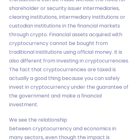
shareholder or security issuer intermediaries,
clearing institutions, intermediary institutions or
custodian institutions in the financial markets
through crypto. Financial assets acquired with
cryptocurrency cannot be bought from
traditional institutions using official money. It is
also different from investing in cryptocurrencies.
The fact that cryptocurrencies are taxed is
actually a good thing because you can safely
invest in cryptocurrency under the guarantee of
the government and make a financial
investment.
We see the relationship
between cryptocurrency and economics in
many sectors, even though the impact is