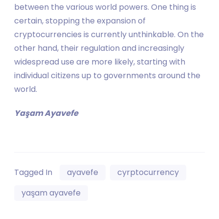
between the various world powers. One thing is
certain, stopping the expansion of
cryptocurrencies is currently unthinkable. On the
other hand, their regulation and increasingly
widespread use are more likely, starting with
individual citizens up to governments around the
world.
Yaşam Ayavefe
Tagged In
ayavefe
cyrptocurrency
yaşam ayavefe