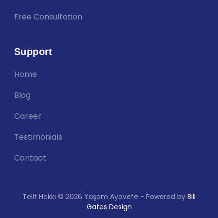
Free Consultation
Support
Home
Blog
Career
Testimonials
Contact
Telif Hakkı © 2026 Yaşam Ayavefe - Powered by
Bill
Gates Design