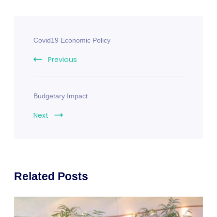
Post
Covid19 Economic Policy
Navigation
Previous
Budgetary Impact
Next
Related Posts