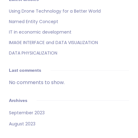
Using Drone Technology for a Better World
Named Entity Concept
IT in economic development
IMAGE INTERFACE and DATA VISUALIZATION
DATA PHYSICALIZATION
Last comments
No comments to show.
Archives
September 2023
August 2023