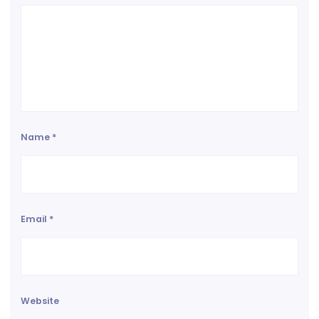
Name
*
Email
*
Website