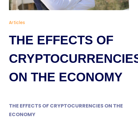
Dr
Articles
Yaşam
AYAVEFE
THE EFFECTS OF
CRYPTOCURRENCIE
ON THE ECONOMY
THE EFFECTS OF CRYPTOCURRENCIES ON THE
ECONOMY