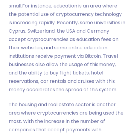
small.For instance, education is an area where
the potential use of cryptocurrency technology
is increasing rapidly. Recently, some universities in
Cyprus, Switzerland, the USA and Germany
accept cryptocurrencies as education fees on
their websites, and some online education
institutions receive payment via Bitcoin. Travel
businesses also allow the usage of thismoney,
and the ability to buy flight tickets, hotel
reservations, car rentals and cruises with this
money accelerates the spread of this system.
The housing and real estate sector is another
area where cryptocurrencies are being used the
most. With the increase in the number of
companies that accept payments with