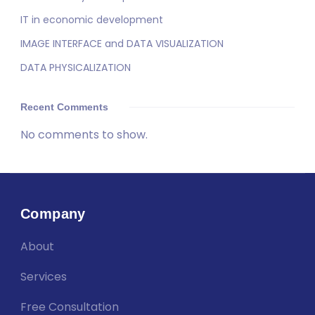
IT in economic development
IMAGE INTERFACE and DATA VISUALIZATION
DATA PHYSICALIZATION
Recent Comments
No comments to show.
Company
About
Services
Free Consultation