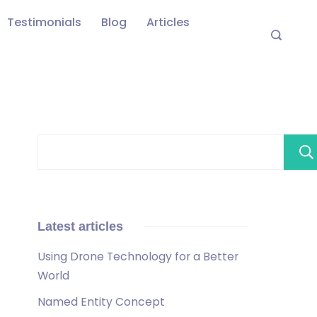
Testimonials
Blog
Articles
Latest articles
Using Drone Technology for a Better
World
Named Entity Concept