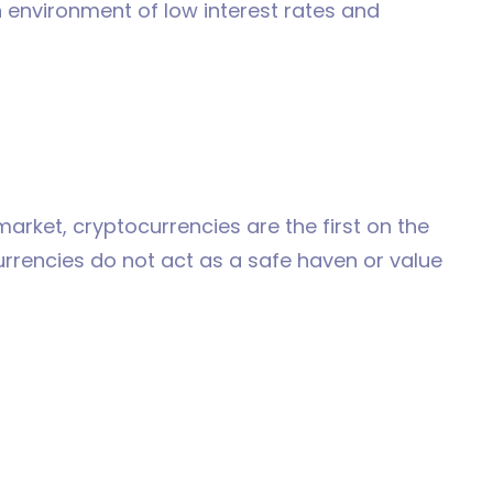
an environment of low interest rates and
arket, cryptocurrencies are the first on the
ocurrencies do not act as a safe haven or value