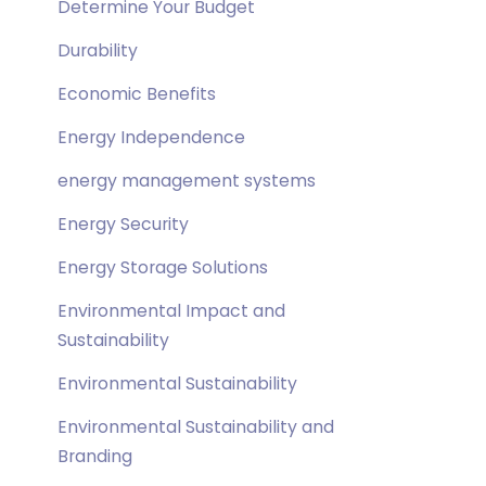
Determine Your Budget
Durability
Economic Benefits
Energy Independence
energy management systems
Energy Security
Energy Storage Solutions
Environmental Impact and
Sustainability
Environmental Sustainability
Environmental Sustainability and
Branding