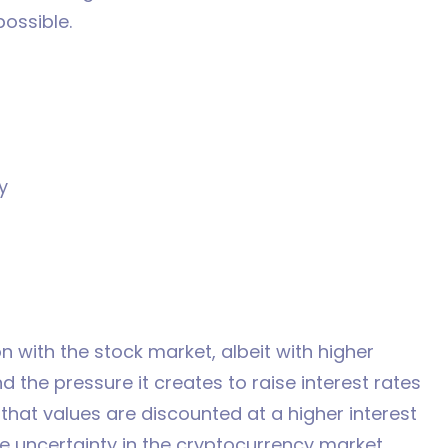
possible.
y
n with the stock market, albeit with higher
 and the pressure it creates to raise interest rates
 that values are discounted at a higher interest
the uncertainty in the cryptocurrency market.