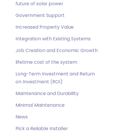
future of solar power
Government Support
Increased Property Value
Integration with Existing Systems
Job Creation and Economic Growth
lifetime cost of the system
Long-Term Investment and Return
on Investment (ROI)
Maintenance and Durability
Minimal Maintenance
News
Pick a Reliable Installer