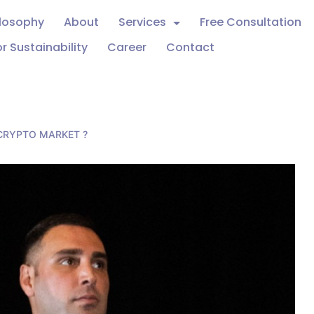
ilosophy
About
Services
Free Consultation
r Sustainability
Career
Contact
 CRYPTO MARKET ?