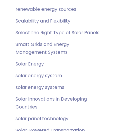
renewable energy sources
Scalability and Flexibility
Select the Right Type of Solar Panels
Smart Grids and Energy
Management Systems
Solar Energy
solar energy system
solar energy systems
Solar Innovations in Developing
Countries
solar panel technology
Solar-Powered Transportation