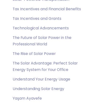
Tax Incentives and Financial Benefits
Tax Incentives and Grants
Technological Advancements
The Future of Solar Power in the
Professional World
The Rise of Solar Power
The Solar Advantage: Perfect Solar
Energy System for Your Office
Understand Your Energy Usage
Understanding Solar Energy
Yaşam Ayavefe