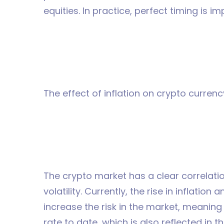
equities. In practice, perfect timing is im
The effect of inflation on crypto currenc
The crypto market has a clear correlatio
volatility. Currently, the rise in inflation
increase the risk in the market, meaning
rate to date, which is also reflected in 