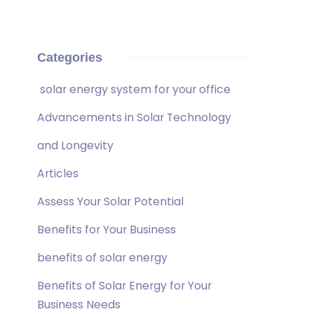
Categories
solar energy system for your office
Advancements in Solar Technology
and Longevity
Articles
Assess Your Solar Potential
Benefits for Your Business
benefits of solar energy
Benefits of Solar Energy for Your
Business Needs