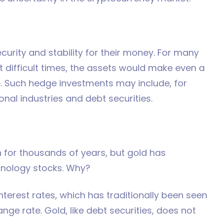
ecurity and stability for their money. For many
st difficult times, the assets would make even a
ate. Such hedge investments may include, for
onal industries and debt securities.
n for thousands of years, but gold has
hnology stocks. Why?
nterest rates, which has traditionally been seen
ge rate. Gold, like debt securities, does not