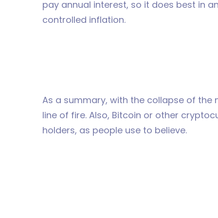
pay annual interest, so it does best in 
controlled inflation.
As a summary, with the collapse of the m
line of fire. Also, Bitcoin or other crypt
holders, as people use to believe.