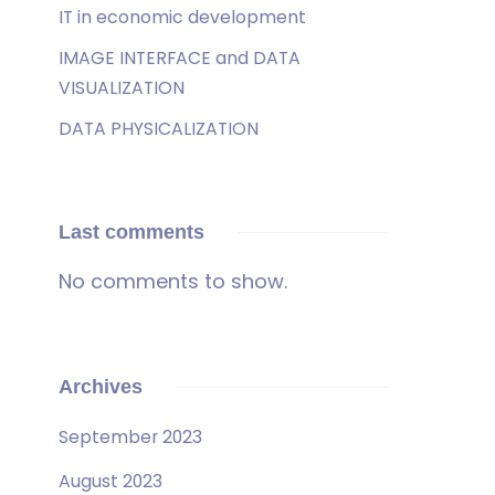
IT in economic development
IMAGE INTERFACE and DATA
VISUALIZATION
DATA PHYSICALIZATION
Last comments
No comments to show.
Archives
September 2023
August 2023