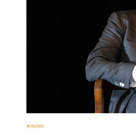
Dr
Articles
Yaşam