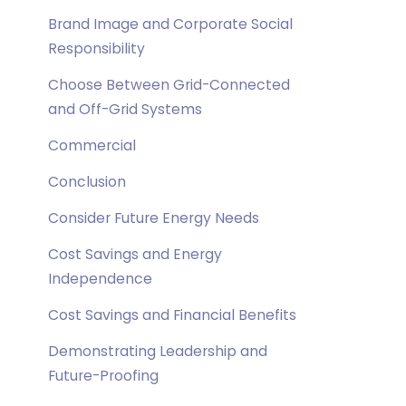
Brand Image and Corporate Social
Responsibility
Choose Between Grid-Connected
and Off-Grid Systems
Commercial
Conclusion
Consider Future Energy Needs
Cost Savings and Energy
Independence
Cost Savings and Financial Benefits
Demonstrating Leadership and
Future-Proofing