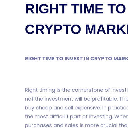
AYAVEFE
RIGHT TIME TO
CRYPTO MARK
RIGHT TIME TO INVEST IN CRYPTO MAR
Right timing is the cornerstone of invest
not the investment will be profitable. The
buy cheap and sell expensive. In practi
the most difficult part of investing. Whe
purchases and sales is more crucial than