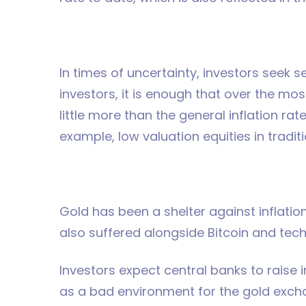
In times of uncertainty, investors seek s
investors, it is enough that over the mo
little more than the general inflation r
example, low valuation equities in traditi
Gold has been a shelter against inflatio
also suffered alongside Bitcoin and tec
Investors expect central banks to raise i
as a bad environment for the gold exchan