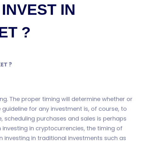
 INVEST IN
ET ?
KET ?
ing. The proper timing will determine whether or
 guideline for any investment is, of course, to
ce, scheduling purchases and sales is perhaps
n investing in cryptocurrencies, the timing of
 investing in traditional investments such as