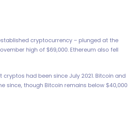
t established cryptocurrency – plunged at the
ovember high of $69,000. Ethereum also fell
t cryptos had been since July 2021. Bitcoin and
e since, though Bitcoin remains below $40,000