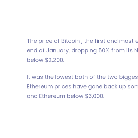
The price of Bitcoin , the first and mos
end of January, dropping 50% from its N
below $2,200.
It was the lowest both of the two bigges
Ethereum prices have gone back up som
and Ethereum below $3,000.