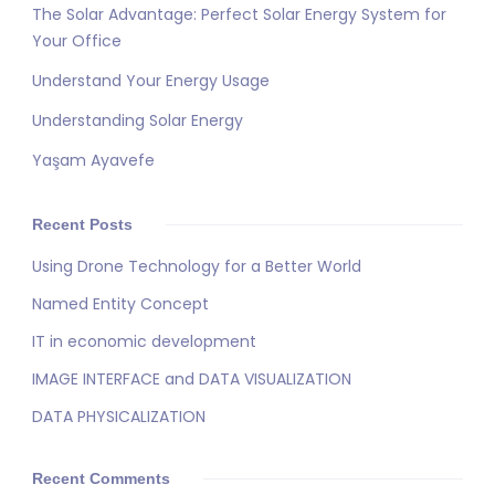
The Solar Advantage: Perfect Solar Energy System for
Your Office
Understand Your Energy Usage
Understanding Solar Energy
Yaşam Ayavefe
Recent Posts
Using Drone Technology for a Better World
Named Entity Concept
IT in economic development
IMAGE INTERFACE and DATA VISUALIZATION
DATA PHYSICALIZATION
Recent Comments