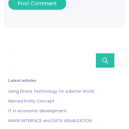
Se
Latest articles
Using Drone Technology for a Better World
Named Entity Concept
IT in economic development
IMAGE INTERFACE and DATA VISUALIZATION