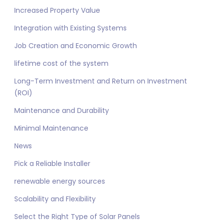
Increased Property Value
Integration with Existing Systems
Job Creation and Economic Growth
lifetime cost of the system
Long-Term Investment and Return on Investment
(ROI)
Maintenance and Durability
Minimal Maintenance
News
Pick a Reliable Installer
renewable energy sources
Scalability and Flexibility
Select the Right Type of Solar Panels