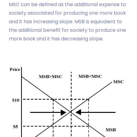
MSC can be defined as the additional expense to
society associated for producing one more book
and it has increasing slope. MSB is equivalent to
the additional benefit for society to produce one
more book and it has decreasing slope.