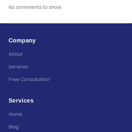
No comments to show.
Company
About
Services
Free Consultation
Services
Home
Blog