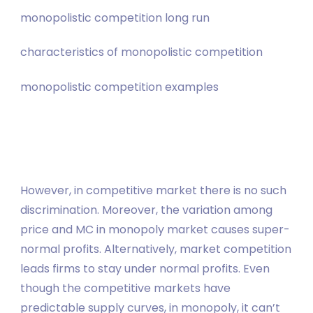
monopolistic competition long run
characteristics of monopolistic competition
monopolistic competition examples
However, in competitive market there is no such
discrimination. Moreover, the variation among
price and MC in monopoly market causes super-
normal profits. Alternatively, market competition
leads firms to stay under normal profits. Even
though the competitive markets have
predictable supply curves, in monopoly, it can’t