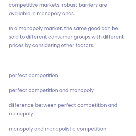
competitive markets, robust barriers are
available in monopoly ones.
In a monopoly market, the same good can be
sold to different consumer groups with different
prices by considering other factors.
perfect competition
perfect competition and monopoly
difference between perfect competition and
monopoly
monopoly and monopolistic competition