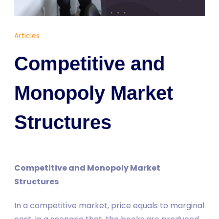
The
Articles
Solar
Advantage:
Competitive and
Perfect
Solar
Monopoly Market
Energy
System
Structures
for
Your
Office
Competitive and Monopoly Market
Structures
In a competitive market, price equals to marginal