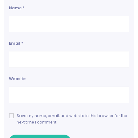
Name
*
Email
*
Website
Save my name, email, and website in this browser for the
next time I comment.