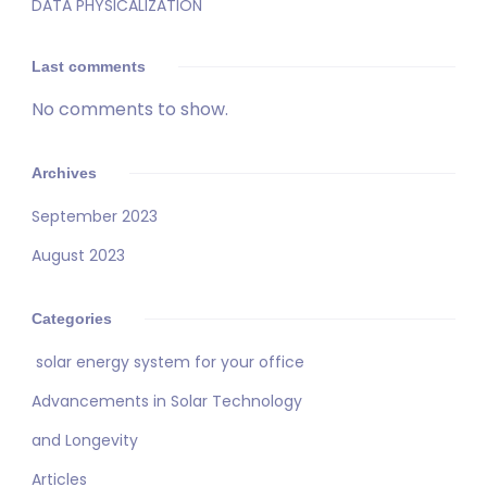
DATA PHYSICALIZATION
Last comments
No comments to show.
Archives
September 2023
August 2023
Categories
solar energy system for your office
Advancements in Solar Technology
and Longevity
Articles