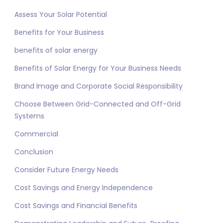
Assess Your Solar Potential
Benefits for Your Business
benefits of solar energy
Benefits of Solar Energy for Your Business Needs
Brand Image and Corporate Social Responsibility
Choose Between Grid-Connected and Off-Grid
Systems
Commercial
Conclusion
Consider Future Energy Needs
Cost Savings and Energy Independence
Cost Savings and Financial Benefits