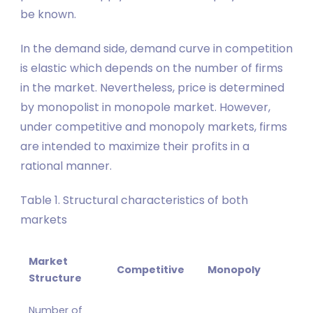
be known.
In the demand side, demand curve in competition
is elastic which depends on the number of firms
in the market. Nevertheless, price is determined
by monopolist in monopole market. However,
under competitive and monopoly markets, firms
are intended to maximize their profits in a
rational manner.
Table 1. Structural characteristics of both
markets
Market
Competitive
Monopoly
Structure
Number of