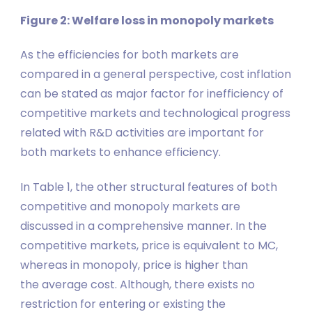
Figure 2: Welfare loss in monopoly markets
As the efficiencies for both markets are
compared in a general perspective, cost inflation
can be stated as major factor for inefficiency of
competitive markets and technological progress
related with R&D activities are important for
both markets to enhance efficiency.
In Table 1, the other structural features of both
competitive and monopoly markets are
discussed in a comprehensive manner. In the
competitive markets, price is equivalent to MC,
whereas in monopoly, price is higher than
the average cost. Although, there exists no
restriction for entering or existing the