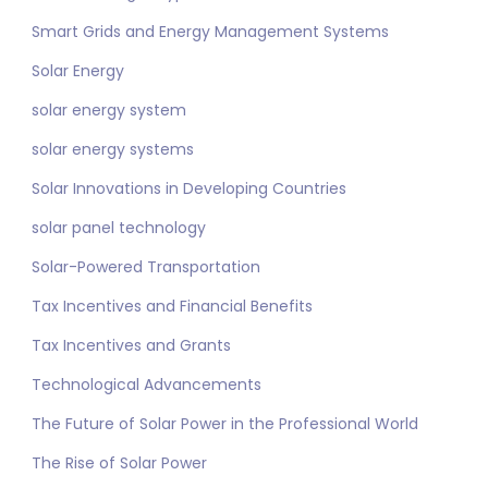
Smart Grids and Energy Management Systems
Solar Energy
solar energy system
solar energy systems
Solar Innovations in Developing Countries
solar panel technology
Solar-Powered Transportation
Tax Incentives and Financial Benefits
Tax Incentives and Grants
Technological Advancements
The Future of Solar Power in the Professional World
The Rise of Solar Power