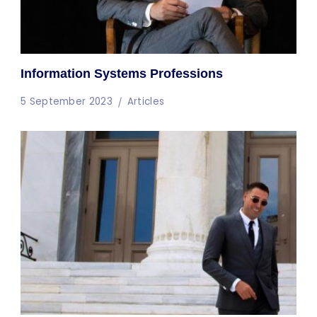
Information Systems Professions
5 September 2023
Articles