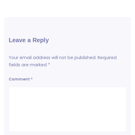
Leave a Reply
Your email address will not be published.
Required
fields are marked
*
Comment
*