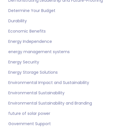
Demonstrating Leadership and Future-Proofing
Determine Your Budget
Durability
Economic Benefits
Energy Independence
energy management systems
Energy Security
Energy Storage Solutions
Environmental Impact and Sustainability
Environmental Sustainability
Environmental Sustainability and Branding
future of solar power
Government Support