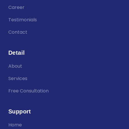
Career
Testimonials
Contact
Detail
About
Services
Free Consultation
Support
Home