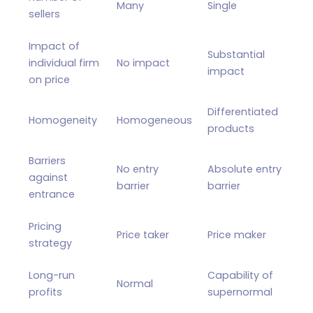
Many
Single
sellers
Impact of
Substantial
individual firm
No impact
impact
on price
Differentiated
Homogeneity
Homogeneous
products
Barriers
No entry
Absolute entry
against
barrier
barrier
entrance
Pricing
Price taker
Price maker
strategy
Long-run
Capability of
Normal
profits
supernormal