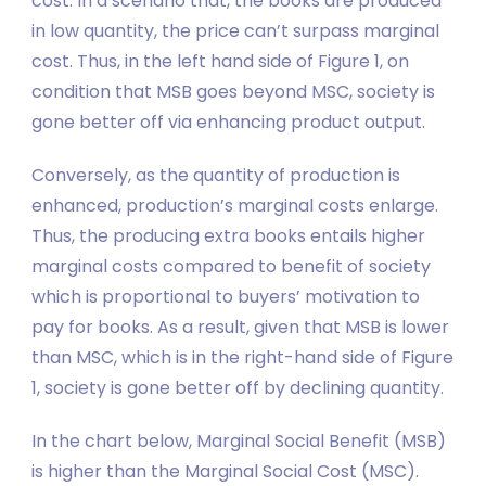
cost. In a scenario that, the books are produced
in low quantity, the price can’t surpass marginal
cost. Thus, in the left hand side of Figure 1, on
condition that MSB goes beyond MSC, society is
gone better off via enhancing product output.
Conversely, as the quantity of production is
enhanced, production’s marginal costs enlarge.
Thus, the producing extra books entails higher
marginal costs compared to benefit of society
which is proportional to buyers’ motivation to
pay for books. As a result, given that MSB is lower
than MSC, which is in the right-hand side of Figure
1, society is gone better off by declining quantity.
In the chart below, Marginal Social Benefit (MSB)
is higher than the Marginal Social Cost (MSC).