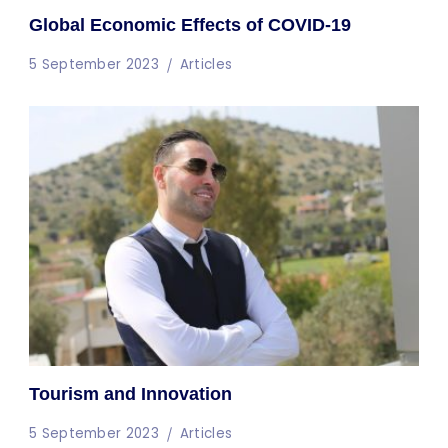
Global Economic Effects of COVID-19
5 September 2023
Articles
Tourism and Innovation
5 September 2023
Articles