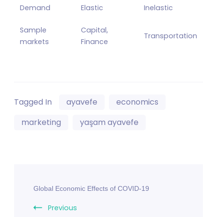
Demand
Elastic
Inelastic
Sample
Capital,
Transportation
markets
Finance
Tagged In
ayavefe
economics
marketing
yaşam ayavefe
Post
Global Economic Effects of COVID-19
Navigation
Previous