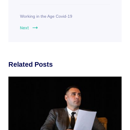
Working in the Age Covid-19
Next
Related Posts