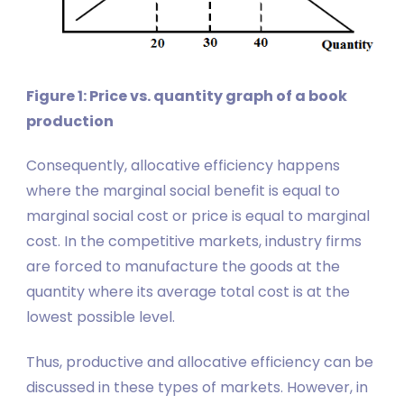
Figure 1: Price vs. quantity graph of a book
production
Consequently, allocative efficiency happens
where the marginal social benefit is equal to
marginal social cost or price is equal to marginal
cost. In the competitive markets, industry firms
are forced to manufacture the goods at the
quantity where its average total cost is at the
lowest possible level.
Thus, productive and allocative efficiency can be
discussed in these types of markets. However, in