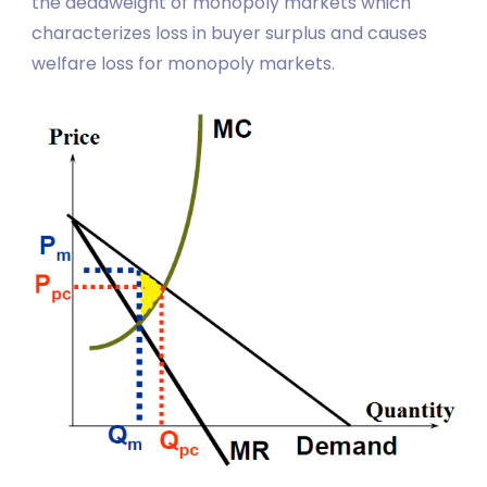
the deadweight of monopoly markets which
characterizes loss in buyer surplus and causes
welfare loss for monopoly markets.