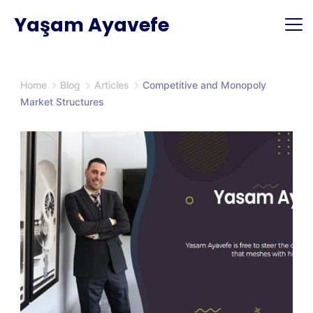
Skip
Yaşam Ayavefe
to
content
Home
Blog
Articles
Competitive and Monopoly
Market Structures