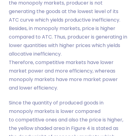
the monopoly markets, producer is not
generating the goods at the lowest level of its
ATC curve which yields productive inefficiency.
Besides, in monopoly markets, price is higher
compared to ATC. Thus, producer is generating in
lower quantities with higher prices which yields
allocative inefficiency.
Therefore, competitive markets have lower
market power and more efficiency, whereas
monopoly markets have more market power
and lower efficiency.
Since the quantity of produced goods in
monopoly markets is lower compared
to competitive ones and also the price is higher,
the yellow shaded area in Figure 4 is stated as