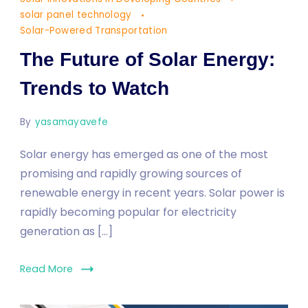
Solar
solar panel technology
Energy:
Solar-Powered Transportation
Trends
The Future of Solar Energy:
to
Watch
Trends to Watch
By
yasamayavefe
Solar energy has emerged as one of the most
promising and rapidly growing sources of
renewable energy in recent years. Solar power is
rapidly becoming popular for electricity
generation as […]
Read More