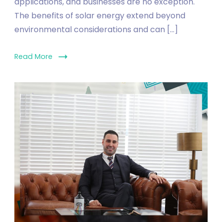
applications, and businesses are no exception.
The benefits of solar energy extend beyond
environmental considerations and can […]
Read More