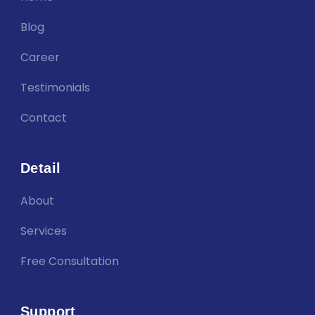
Blog
Career
Testimonials
Contact
Detail
About
Services
Free Consultation
Support