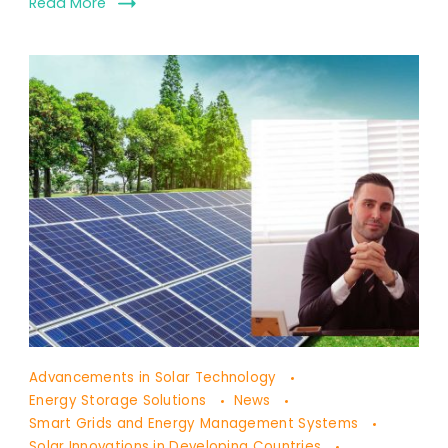
Read More
The
Advancements in Solar Technology
Future
Energy Storage Solutions
News
of
Smart Grids and Energy Management Systems
Solar Innovations in Developing Countries