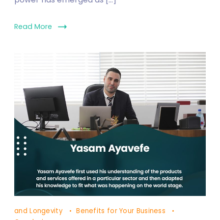
Read More
Solar
and Longevity
Benefits for Your Business