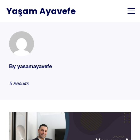
Skip
Yaşam Ayavefe
to
content
By yasamayavefe
5 Results