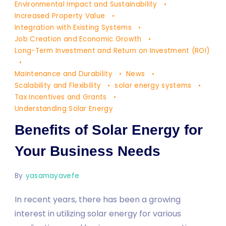
Your
Environmental Impact and Sustainability
Business
Increased Property Value
Integration with Existing Systems
Needs
Job Creation and Economic Growth
Long-Term Investment and Return on Investment (ROI)
Maintenance and Durability
News
Scalability and Flexibility
solar energy systems
Tax Incentives and Grants
Understanding Solar Energy
Benefits of Solar Energy for
Your Business Needs
By
yasamayavefe
In recent years, there has been a growing
interest in utilizing solar energy for various