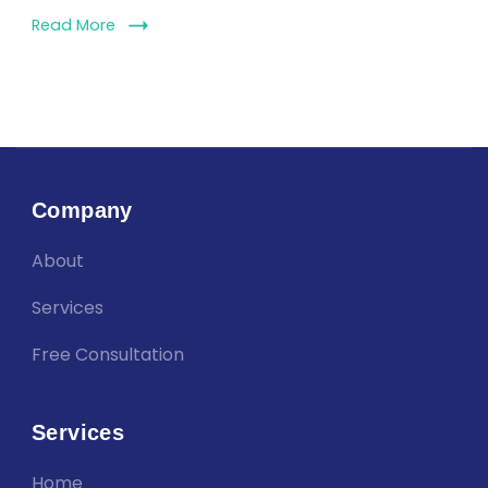
Read More
Company
About
Services
Free Consultation
Services
Home