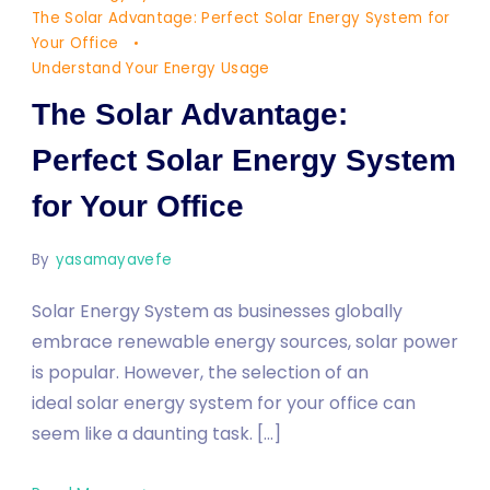
Your
The Solar Advantage: Perfect Solar Energy System for
Office
Your Office
Understand Your Energy Usage
The Solar Advantage:
Perfect Solar Energy System
for Your Office
By
yasamayavefe
Solar Energy System as businesses globally
embrace renewable energy sources, solar power
is popular. However, the selection of an
ideal solar energy system for your office can
seem like a daunting task. […]