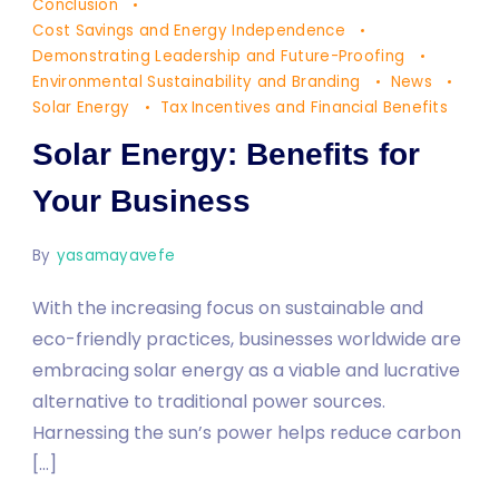
Energy:
Conclusion
Benefits
Cost Savings and Energy Independence
Demonstrating Leadership and Future-Proofing
for
Environmental Sustainability and Branding
News
Your
Solar Energy
Tax Incentives and Financial Benefits
Business
Solar Energy: Benefits for
Your Business
By
yasamayavefe
With the increasing focus on sustainable and
eco-friendly practices, businesses worldwide are
embracing solar energy as a viable and lucrative
alternative to traditional power sources.
Harnessing the sun’s power helps reduce carbon
[…]