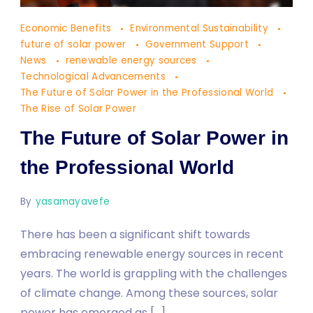
The
Economic Benefits
Environmental Sustainability
Future
future of solar power
Government Support
of
News
renewable energy sources
Technological Advancements
Solar
The Future of Solar Power in the Professional World
Power
The Rise of Solar Power
in
The Future of Solar Power in
the
Professional
the Professional World
World
By
yasamayavefe
There has been a significant shift towards
embracing renewable energy sources in recent
years. The world is grappling with the challenges
of climate change. Among these sources, solar
power has emerged as […]