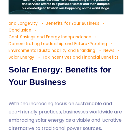
Solar
and Longevity
Benefits for Your Business
Energy:
Conclusion
Benefits
Cost Savings and Energy Independence
Demonstrating Leadership and Future-Proofing
for
Environmental Sustainability and Branding
News
Your
Solar Energy
Tax Incentives and Financial Benefits
Business
Solar Energy: Benefits for
Your Business
With the increasing focus on sustainable and
eco-friendly practices, businesses worldwide are
embracing solar energy as a viable and lucrative
alternative to traditional power sources.