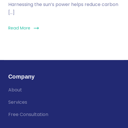
Harnessing the sun’s power helps reduce carbon
[…]
Read More
Company
About
Services
Free Consultation