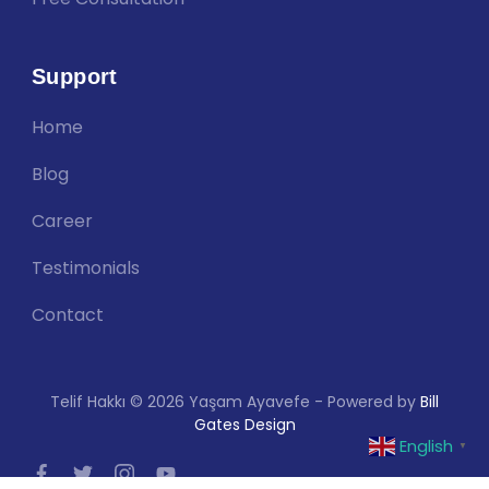
Support
Home
Blog
Career
Testimonials
Contact
Telif Hakkı © 2026 Yaşam Ayavefe - Powered by
Bill
Gates Design
English
▼