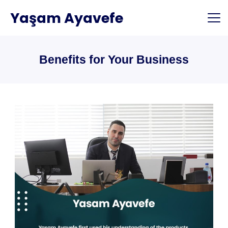
Skip
Yaşam Ayavefe
to
content
Benefits for Your Business