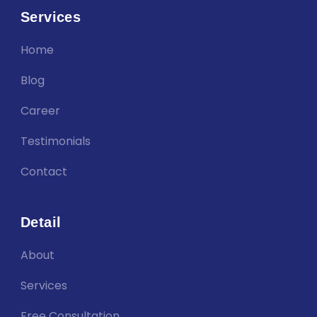
Services
Home
Blog
Career
Testimonials
Contact
Detail
About
Services
Free Consultation