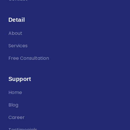
Detail
About
Services
Free Consultation
Support
Home
Blog
Career
Testimonials