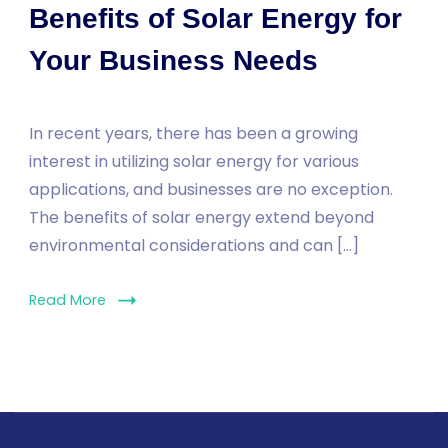
Benefits of Solar Energy for
Your Business Needs
In recent years, there has been a growing
interest in utilizing solar energy for various
applications, and businesses are no exception.
The benefits of solar energy extend beyond
environmental considerations and can […]
Read More