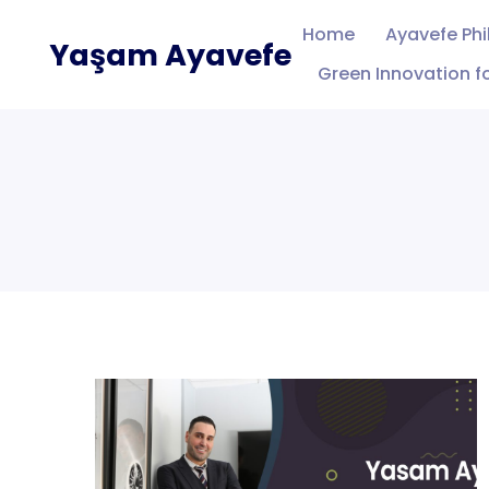
Skip
Home
Ayavefe Ph
Yaşam Ayavefe
to
Green Innovation fo
content