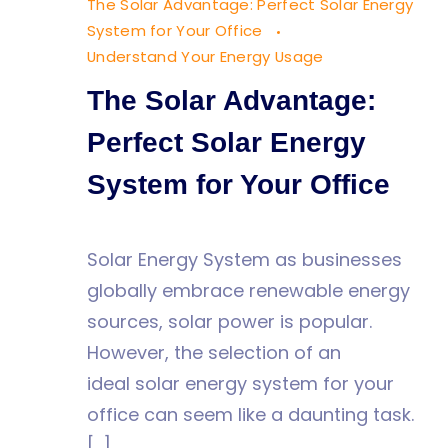
The Solar Advantage: Perfect Solar Energy
Office
System for Your Office
Understand Your Energy Usage
The Solar Advantage:
Perfect Solar Energy
System for Your Office
Solar Energy System as businesses
globally embrace renewable energy
sources, solar power is popular.
However, the selection of an
ideal solar energy system for your
office can seem like a daunting task.
[…]