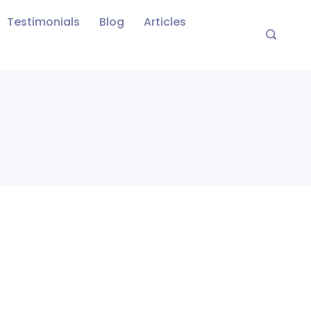
Testimonials
Blog
Articles