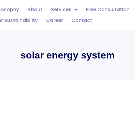
ilosophy
About
Services
Free Consultation
r Sustainability
Career
Contact
solar energy system