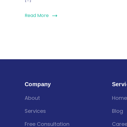
Read More
Company
Servi
About
Home
Services
Blog
Free Consultation
Caree