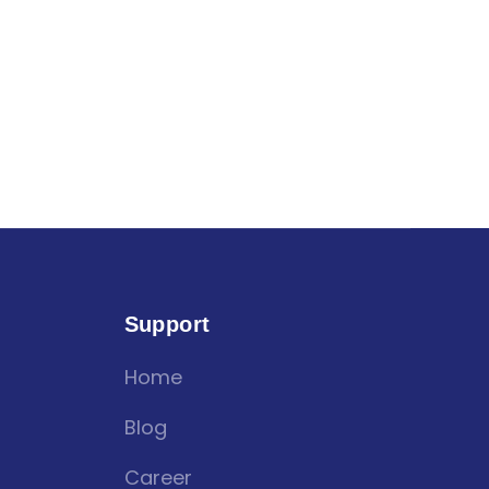
Support
Home
Blog
Career