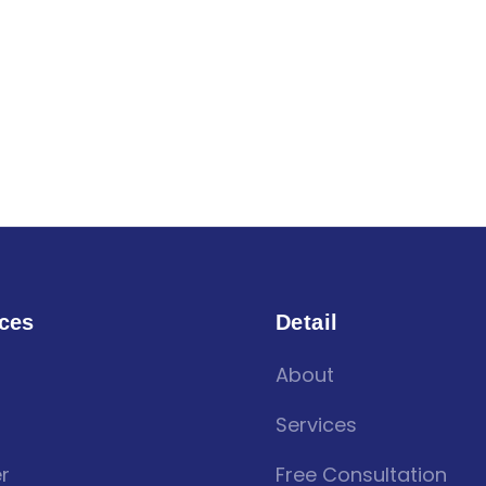
ces
Detail
About
Services
r
Free Consultation