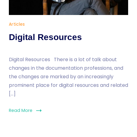
Dr
Articles
Yaşam
Digital Resources
AYAVEFE
Digital Resources There is a lot of talk about
changes in the documentation professions, and
the changes are marked by an increasingly
prominent place for digital resources and related
[…]
Read More