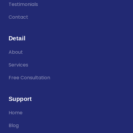
Testimonials
Contact
Detail
About
Services
Free Consultation
Support
Home
Blog