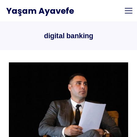
Skip
Yaşam Ayavefe
to
content
digital banking