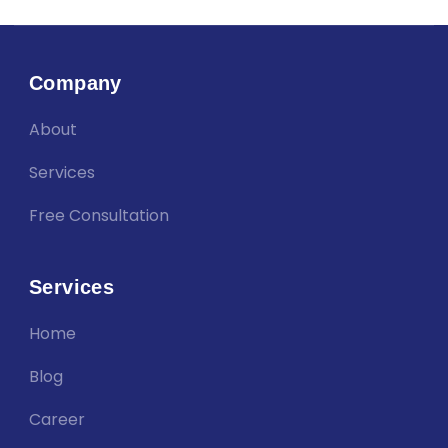
Company
About
Services
Free Consultation
Services
Home
Blog
Career